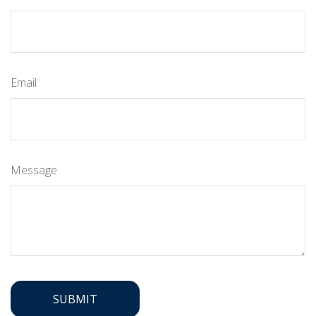
Email
Message