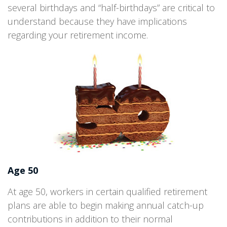
several birthdays and “half-birthdays” are critical to
understand because they have implications
regarding your retirement income.
Age 50
At age 50, workers in certain qualified retirement
plans are able to begin making annual catch-up
contributions in addition to their normal