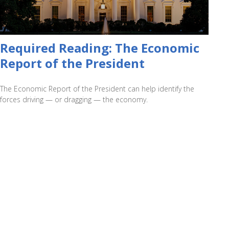
Required Reading: The Economic
Report of the President
The Economic Report of the President can help identify the
forces driving — or dragging — the economy.