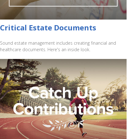
Critical Estate Documents
Sound estate management includes creating financial and
healthcare documents. Here's an inside look.