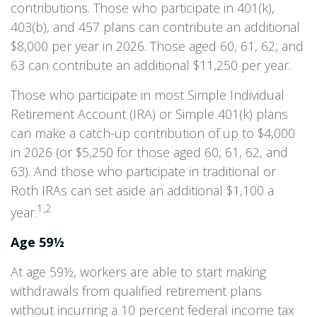
contributions. Those who participate in 401(k),
403(b), and 457 plans can contribute an additional
$8,000 per year in 2026. Those aged 60, 61, 62, and
63 can contribute an additional $11,250 per year.
Those who participate in most Simple Individual
Retirement Account (IRA) or Simple 401(k) plans
can make a catch-up contribution of up to $4,000
in 2026 (or $5,250 for those aged 60, 61, 62, and
63). And those who participate in traditional or
Roth IRAs can set aside an additional $1,100 a
1,2
year.
Age 59½
At age 59½, workers are able to start making
withdrawals from qualified retirement plans
without incurring a 10 percent federal income tax