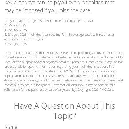
key birthdays can help you avoid penalties that
may be imposed if you miss the date.
1. If you reach the age of 50 before the end of the calendar year.
2. IRS.gov, 2025
3. SSA.gov, 2025
4. SSA.gov, 2025. Individuals can decline Part B coverage because it requires an
additional premium payment.
5. SSA.gov, 2025
The content is developed from sources believed to be providing accurate information.
The information in this material is not intended as tax or legal advice. It may not be
used for the purpose of avoiding any federal tax penalties. Please consult legal or tax
professionals for specific information regarding your individual situation. This
material was developed and produced by FMG Suite to provide information on a
topic that may be of interest. FMG Suite is not affiliated with the named broker-
dealer, state- or SEC-registered investment advisory firm. The opinions expressed and
material provided are for general information, and should not be considered a
solicitation for the purchase or sale of any security. Copyright
2026 FMG Suite.
Have A Question About This
Topic?
Name