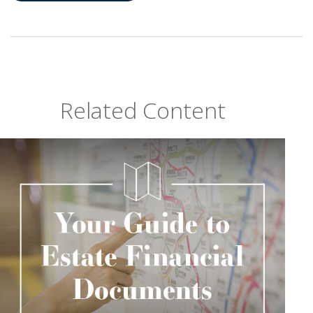
Related Content