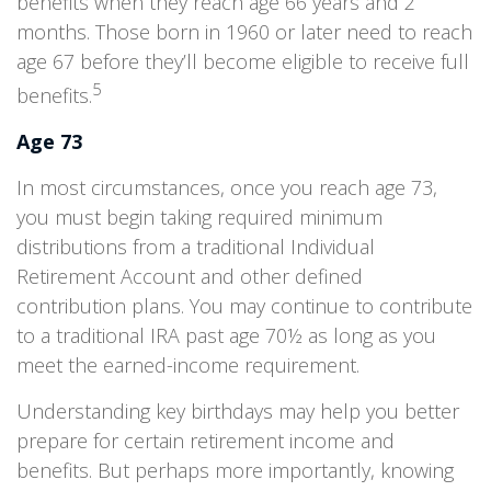
benefits when they reach age 66 years and 2
months. Those born in 1960 or later need to reach
age 67 before they’ll become eligible to receive full
5
benefits.
Age 73
In most circumstances, once you reach age 73,
you must begin taking required minimum
distributions from a traditional Individual
Retirement Account and other defined
contribution plans. You may continue to contribute
to a traditional IRA past age 70½ as long as you
meet the earned-income requirement.
Understanding key birthdays may help you better
prepare for certain retirement income and
benefits. But perhaps more importantly, knowing