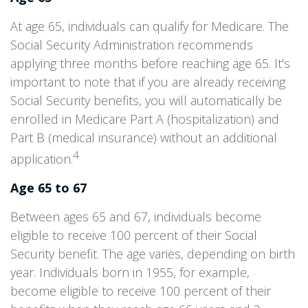
At age 65, individuals can qualify for Medicare. The
Social Security Administration recommends
applying three months before reaching age 65. It's
important to note that if you are already receiving
Social Security benefits, you will automatically be
enrolled in Medicare Part A (hospitalization) and
Part B (medical insurance) without an additional
4
application.
Age 65 to 67
Between ages 65 and 67, individuals become
eligible to receive 100 percent of their Social
Security benefit. The age varies, depending on birth
year. Individuals born in 1955, for example,
become eligible to receive 100 percent of their