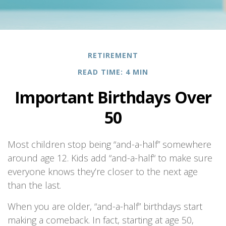
RETIREMENT
READ TIME: 4 MIN
Important Birthdays Over
50
Most children stop being “and-a-half” somewhere
around age 12. Kids add “and-a-half“ to make sure
everyone knows they’re closer to the next age
than the last.
When you are older, “and-a-half” birthdays start
making a comeback. In fact, starting at age 50,