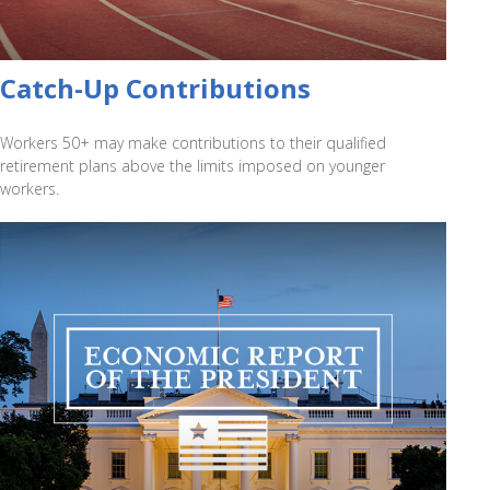
Catch-Up Contributions
Workers 50+ may make contributions to their qualified
retirement plans above the limits imposed on younger
workers.