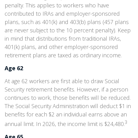
penalty. This applies to workers who have
contributed to IRAs and employer-sponsored
plans, such as 401(k) and 403(b) plans (457 plans
are never subject to the 10 percent penalty). Keep
in mind that distributions from traditional IRAs,
401(k) plans, and other employer-sponsored
retirement plans are taxed as ordinary income.
Age 62
At age 62 workers are first able to draw Social
Security retirement benefits. However, if a person
continues to work, those benefits will be reduced.
The Social Security Administration will deduct $1 in
benefits for each $2 an individual earns above an
3
annual limit. In 2026, the income limit is $24,480.
Age 65