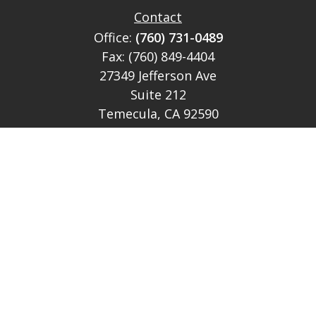
Contact
Office:
(760) 731-0489
Fax:
(760) 849-4404
27349 Jefferson Ave
Suite 212
Temecula,
CA
92590
CA Ins Lic # E046349
theteam@lh-cp.com
Quick Links
Retirement
Investment
Estate
Insurance