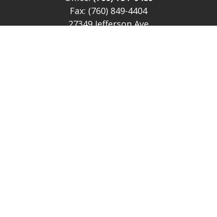
Fax:
(760) 849-4404
27349 Jefferson Ave
Suite 212
Temecula,
CA
92590
CA Ins Lic # E046349
theteam@lh-cp.com
Quick Links
Retirement
Investment
Estate
Insurance
Tax
Money