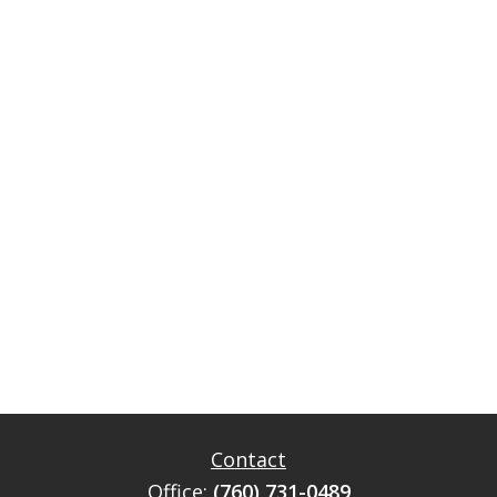
Contact
Office:
(760) 731-0489