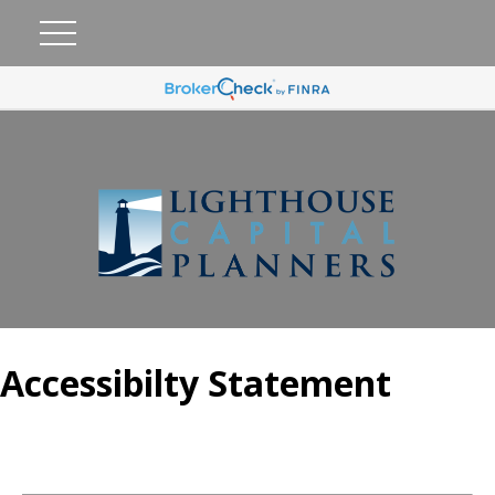
Accessibilty Statement