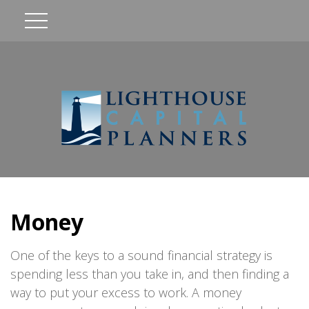
Money
One of the keys to a sound financial strategy is
spending less than you take in, and then finding a
way to put your excess to work. A money