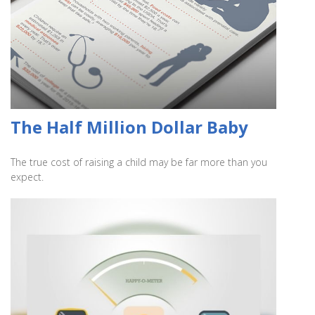
The Half Million Dollar Baby
The true cost of raising a child may be far more than you
expect.