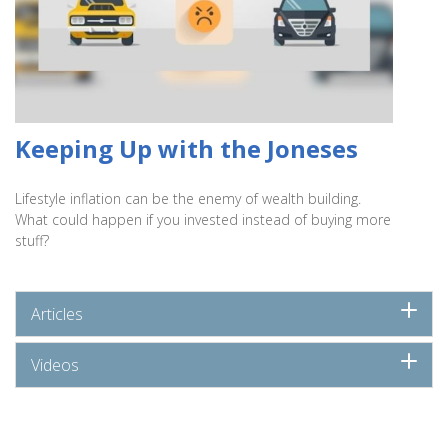
Keeping Up with the Joneses
Lifestyle inflation can be the enemy of wealth building.
What could happen if you invested instead of buying more
stuff?
Articles
Videos