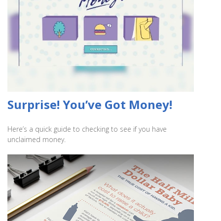
Surprise! You’ve Got Money!
Here’s a quick guide to checking to see if you have
unclaimed money.