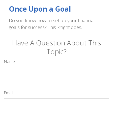
Once Upon a Goal
Do you know how to set up your financial
goals for success? This knight does.
Have A Question About This
Topic?
Name
Email