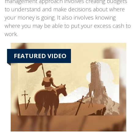
management approach involves creating budgets
to understand and make decisions about where
your money is going. It also involves knowing
where you may be able to put your excess cash to
work.
FEATURED VIDEO