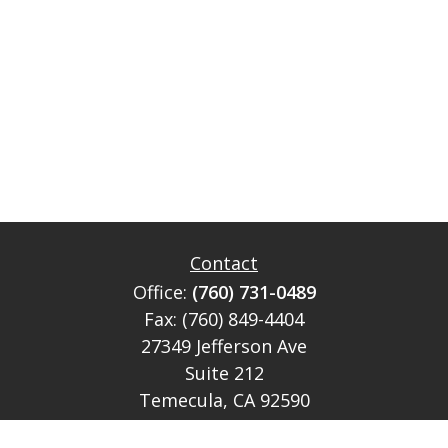
Contact
Office:
(760) 731-0489
Fax:
(760) 849-4404
27349 Jefferson Ave
Suite 212
Temecula,
CA
92590
CA Ins Lic # E046349