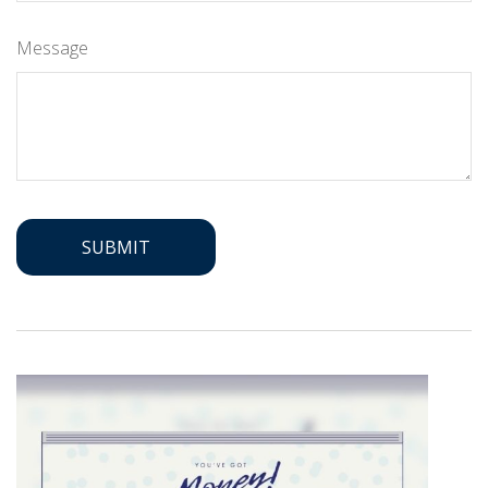
Message