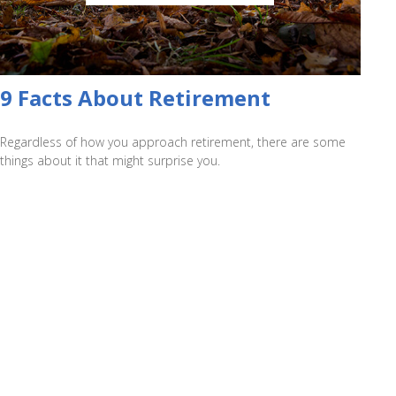
9 Facts About Retirement
Regardless of how you approach retirement, there are some
things about it that might surprise you.