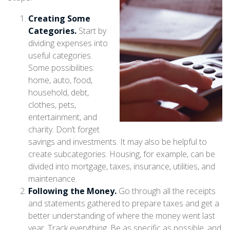
Creating Some
Categories.
Start by
dividing expenses into
useful categories.
Some possibilities:
home, auto, food,
household, debt,
clothes, pets,
entertainment, and
charity. Don’t forget
savings and investments. It may also be helpful to
create subcategories. Housing, for example, can be
divided into mortgage, taxes, insurance, utilities, and
maintenance.
Following the Money.
Go through all the receipts
and statements gathered to prepare taxes and get a
better understanding of where the money went last
year. Track everything. Be as specific as possible, and