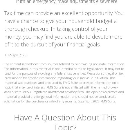
If it’s an emergency, make adjustments elsewhere.
Tax time can provide an excellent opportunity. You
have a chance to give your household budget a
thorough checkup. In taking control of your
money, you may find you are able to devote more
of it to the pursuit of your financial goals.
1. IRS.gov, 2025
The content is developed from sources believed to be providing accurate information.
The information in this material is not intended as tax or legal advice. It may not be
used for the purpose of avoiding any federal tax penalties. Please consult legal or tax
professionals for specific information regarding your individual situation. This
material was developed and produced by FMG Suite to provide information on a
topic that may be of interest. FMG Suite is not affiliated with the named broker-
dealer, state- or SEC-registered investment advisory firm. The opinions expressed and
material provided are for general information, and should not be considered a
solicitation for the purchase or sale of any security. Copyright
2026 FMG Suite.
Have A Question About This
Topic?