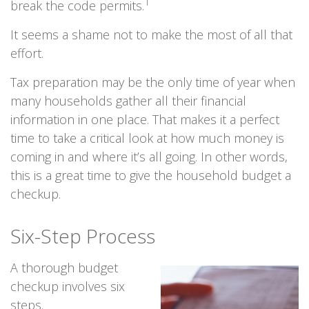
1
break the code permits.
It seems a shame not to make the most of all that
effort.
Tax preparation may be the only time of year when
many households gather all their financial
information in one place. That makes it a perfect
time to take a critical look at how much money is
coming in and where it’s all going. In other words,
this is a great time to give the household budget a
checkup.
Six-Step Process
A thorough budget
checkup involves six
steps.