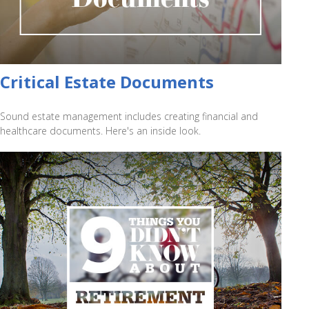
Critical Estate Documents
Sound estate management includes creating financial and
healthcare documents. Here's an inside look.