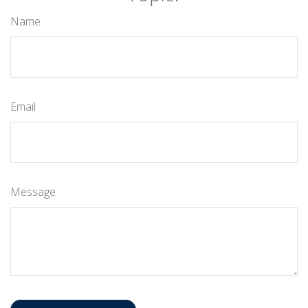
Name
Email
Message