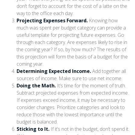
don’t forget to account for the cost of a latte on the
way to the office each day.
Projecting Expenses Forward.
Knowing how
much was spent per budget category can provide a
useful template for projecting future expenses. Go
through each category. Are expenses likely to rise in
the coming year? If so, by how much? The results of
this projection will form the basis of a budget for the
coming year.
Determining Expected Income.
Add together all
sources of income. Make sure to use net income.
Doing the Math.
It’s time for the moment of truth.
Subtract projected expenses from expected income.
If expenses exceed income, it may be necessary to
consider changes. Prioritize categories and look to
reduce those with the lowest importance until the
budget is balanced.
Sticking to It.
If it’s not in the budget, don’t spend it.