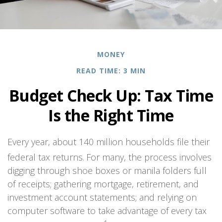
MONEY
READ TIME: 3 MIN
Budget Check Up: Tax Time
Is the Right Time
Every year, about 140 million households file their
federal tax returns.
For many, the process involves
digging through shoe boxes or manila folders full
of receipts; gathering mortgage, retirement, and
investment account statements; and relying on
computer software to take advantage of every tax