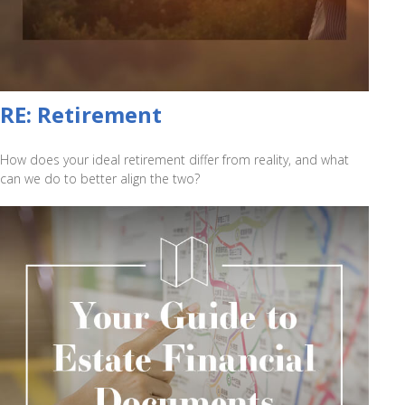
RE: Retirement
How does your ideal retirement differ from reality, and what
can we do to better align the two?