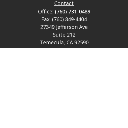
Contact
Office:
(760) 731-0489
Fax:
(760) 849-4404
27349 Jefferson Ave
Suite 212
Temecula,
CA
92590
CA Ins Lic # E046349
theteam@lh-cp.com
Quick Links
Retirement
Investment
Estate
Insurance
Tax