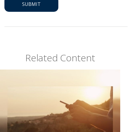
Related Content