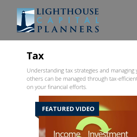
Tax
Understanding tax strategies and managing y
others can be managed through tax-efficient
on your financial efforts.
FEATURED VIDEO