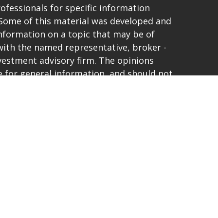
rofessionals for specific information
. Some of this material was developed and
nformation on a topic that may be of
d with the named representative, broker -
investment advisory firm. The opinions
 for general information, and should not
purchase or sale of any security.
vacy very seriously. As of January 1, 2020
t (CCPA)
suggests the following link as an
ta:
Do not sell my personal information
.
and offer only securities and advisory
ties Corporation, a registered
 and member
FINRA
/
SIPC
. 6267 Carpinteria
74-6910. Lighthouse Capital Planners and