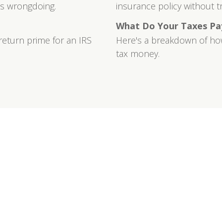
ts wrongdoing.
insurance policy without trig
What Do Your Taxes Pa
return prime for an IRS
Here's a breakdown of ho
tax money.