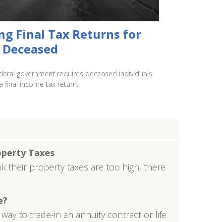
ing Final Tax Returns for
 Deceased
deral government requires deceased individuals
 a final income tax return.
operty Taxes
their property taxes are too high, there
e?
ay to trade-in an annuity contract or life