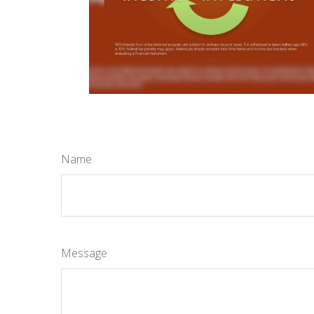
Name
Message