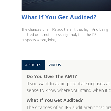
What If You Get Audited?
The chances of an IRS audit aren't that high. And being
audited does not necessarily imply that the IRS
suspects wrongdoing.
ARTICLES
VIDEOS
Do You Owe The AMT?
If you want to avoid potential surprises at
sense to know where you stand when it 
What If You Get Audited?
The chances of an IRS audit aren't that h