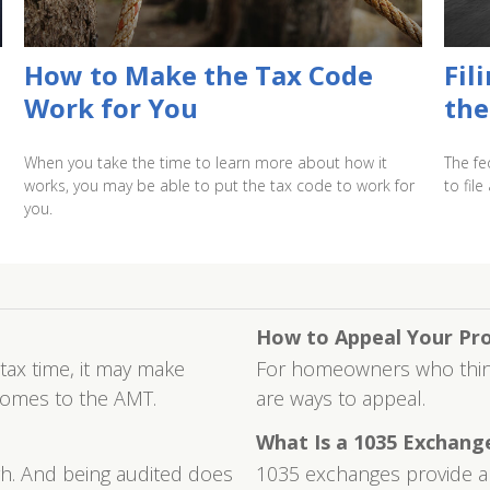
How to Make the Tax Code
Fil
Work for You
the
When you take the time to learn more about how it
The fe
works, you may be able to put the tax code to work for
to file
you.
How to Appeal Your Pr
 tax time, it may make
For homeowners who think 
comes to the AMT.
are ways to appeal.
What Is a 1035 Exchang
igh. And being audited does
1035 exchanges provide a w