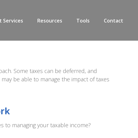
t Services
Resources
Tools
Contact
roach. Some taxes can be deferred, and
ou may be able to manage the impact of taxes
ork
es to managing your taxable income?