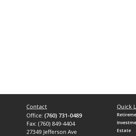
Contact
Quick L
Office:
(760) 731-0489
Retirem
Investm
Fax:
(760) 849-4404
Estate
27349 Jefferson Ave