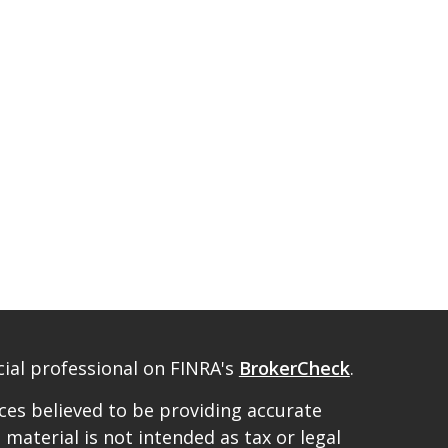
ial professional on FINRA's
BrokerCheck
.
es believed to be providing accurate
 material is not intended as tax or legal