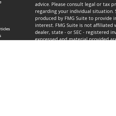
e
advice. Please consult legal or tax p
regarding your individual situation
produced by FMG Suite to provide i
interest. FMG Suite is not affiliate
ticles
dealer, state - or SEC - registered 
s
expressed and material provided are
lators
be considered a solicitation for the 
We take protecting your data and pri
the
California Consumer Privacy Ac
extra measure to safeguard your da
Copyright 2026 FMG Suite.
Representatives are registered with 
services through PlanMember Securi
broker/dealer, investment advisor
Ave, Carpinteria, CA. 93013, (800) 8