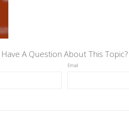
Have A Question About This Topic?
Email