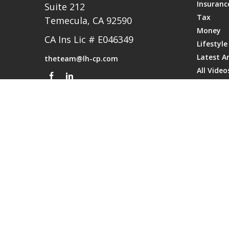
Insuranc
Suite 212
Tax
Temecula,
CA
92590
Money
CA Ins Lic # E046349
Lifestyle
Latest Ar
theteam@lh-cp.com
All Video
All Calcu