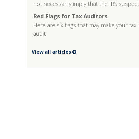
not necessarily imply that the IRS suspec
Red Flags for Tax Auditors
Here are six flags that may make your tax 
audit.
View all articles