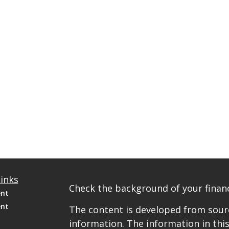
inks
Check the background of your financ
ent
ent
The content is developed from sourc
information. The information in this