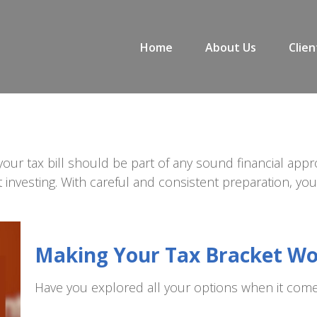
Home
About Us
Clien
our tax bill should be part of any sound financial app
 investing. With careful and consistent preparation, y
Making Your Tax Bracket W
Have you explored all your options when it com