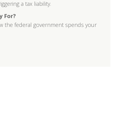
gering a tax liability.
y For?
w the federal government spends your