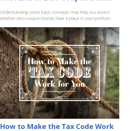
Understanding some basic concepts may help you assess
whether zero-coupon bonds have a place in your portfolio.
How to Make the Tax Code Work