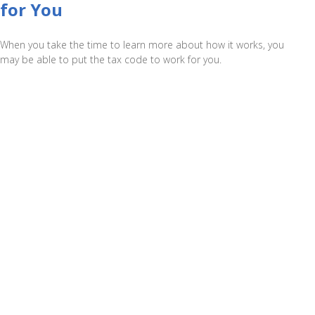
for You
When you take the time to learn more about how it works, you
may be able to put the tax code to work for you.