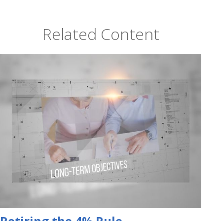
Related Content
Retiring the 4% Rule