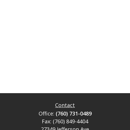
Contact
Office:
(760) 731-0489
Fax:
(760) 849-4404
27349 Jefferson Ave