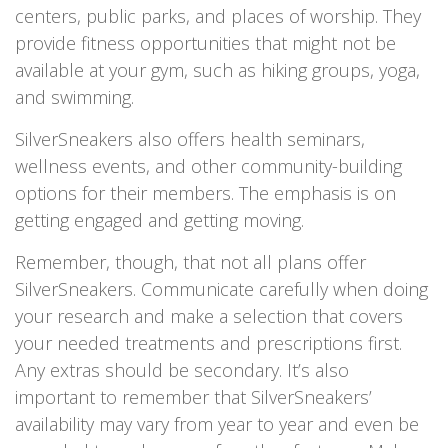
centers, public parks, and places of worship. They
provide fitness opportunities that might not be
available at your gym, such as hiking groups, yoga,
and swimming.
SilverSneakers also offers health seminars,
wellness events, and other community-building
options for their members. The emphasis is on
getting engaged and getting moving.
Remember, though, that not all plans offer
SilverSneakers. Communicate carefully when doing
your research and make a selection that covers
your needed treatments and prescriptions first.
Any extras should be secondary. It’s also
important to remember that SilverSneakers’
availability may vary from year to year and even be