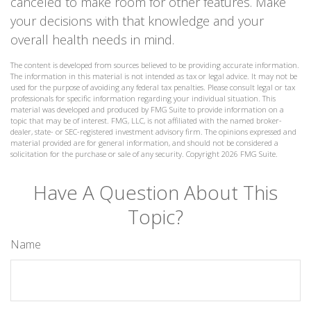
canceled to make room for other features. Make
your decisions with that knowledge and your
overall health needs in mind.
The content is developed from sources believed to be providing accurate information.
The information in this material is not intended as tax or legal advice. It may not be
used for the purpose of avoiding any federal tax penalties. Please consult legal or tax
professionals for specific information regarding your individual situation. This
material was developed and produced by FMG Suite to provide information on a
topic that may be of interest. FMG, LLC, is not affiliated with the named broker-
dealer, state- or SEC-registered investment advisory firm. The opinions expressed and
material provided are for general information, and should not be considered a
solicitation for the purchase or sale of any security. Copyright
2026 FMG Suite.
Have A Question About This
Topic?
Name