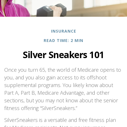
INSURANCE
READ TIME: 2 MIN
Silver Sneakers 101
Once you turn 65, the world of Medicare opens to
you, and you also gain access to its offshoot
supplemental programs. You likely know about
Part A, Part B, Medicare Advantage, and other
sections, but you may not know about the senior
fitness offering “SilverSneakers.”
SilverSneakers is a versatile and free fitness plan