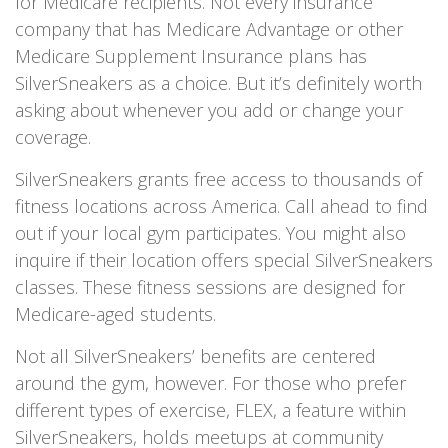
for Medicare recipients. Not every insurance
company that has Medicare Advantage or other
Medicare Supplement Insurance plans has
SilverSneakers as a choice. But it’s definitely worth
asking about whenever you add or change your
coverage.
SilverSneakers grants free access to thousands of
fitness locations across America. Call ahead to find
out if your local gym participates. You might also
inquire if their location offers special SilverSneakers
classes. These fitness sessions are designed for
Medicare-aged students.
Not all SilverSneakers’ benefits are centered
around the gym, however. For those who prefer
different types of exercise, FLEX, a feature within
SilverSneakers, holds meetups at community