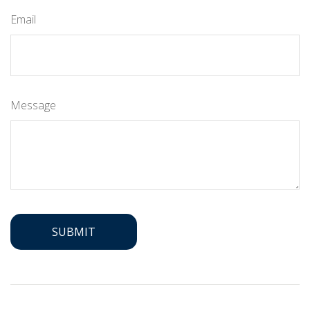
Email
Message