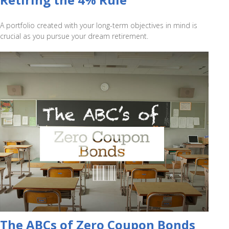
A portfolio created with your long-term objectives in mind is
crucial as you pursue your dream retirement.
The ABCs of Zero Coupon Bonds