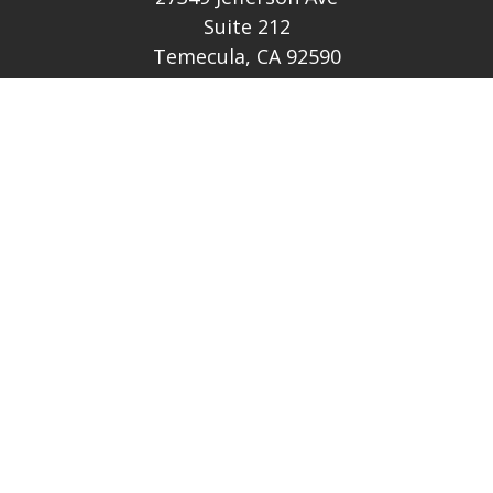
Suite 212
Temecula,
CA
92590
CA Ins Lic # E046349
theteam@lh-cp.com
Quick Links
Retirement
Investment
Estate
Insurance
Tax
Money
Lifestyle
Latest Articles