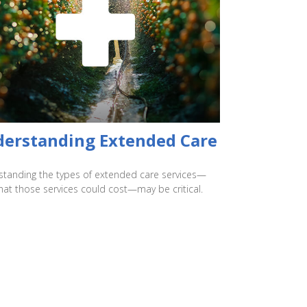
erstanding Extended Care
tanding the types of extended care services—
at those services could cost—may be critical.