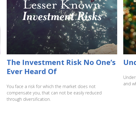
The Investment Risk No One’s
Und
Ever Heard Of
Unders
and wh
You face a risk for which the market does not
compensate you, that can not be easily reduced
through diversification.