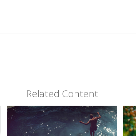
Related Content