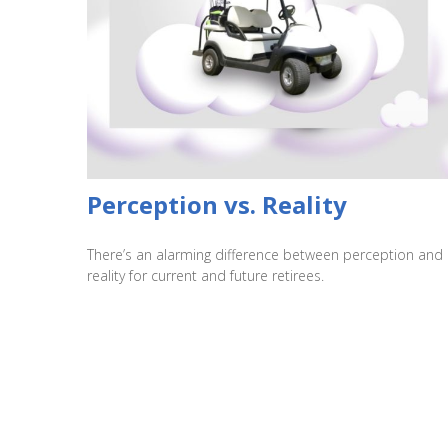
Perception vs. Reality
There’s an alarming difference between perception and
reality for current and future retirees.