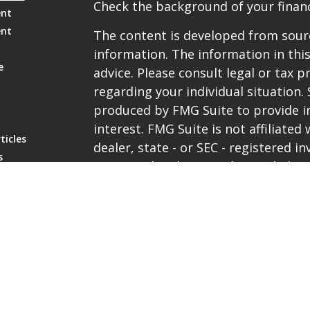
Check the background of your financ
ent
ent
The content is developed from sourc
information. The information in this
e
advice. Please consult legal or tax p
regarding your individual situation
produced by FMG Suite to provide i
interest. FMG Suite is not affiliate
ticles
dealer, state - or SEC - registered 
s
expressed and material provided are
lators
be considered a solicitation for the 
We take protecting your data and pri
the
California Consumer Privacy Ac
extra measure to safeguard your da
Copyright 2026 FMG Suite.
Representatives are registered with 