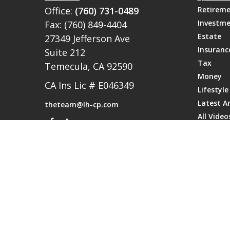
Office:
(760) 731-0489
Retirem
Investm
Fax:
(760) 849-4404
Estate
27349 Jefferson Ave
Insuranc
Suite 212
Tax
Temecula,
CA
92590
Money
CA Ins Lic # E046349
Lifestyle
Latest Ar
theteam@lh-cp.com
All Video
All Calcu