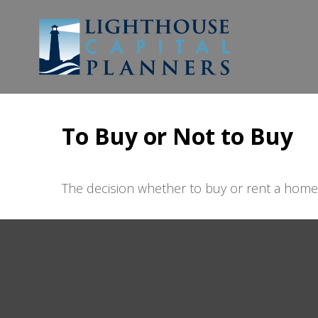
To Buy or Not to Buy
The decision whether to buy or rent a home