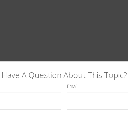
Have A Question About This Topic?
Email