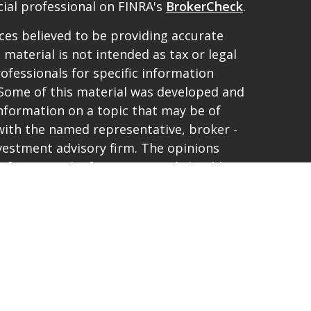
ial professional on FINRA's
BrokerCheck
.
es believed to be providing accurate
 material is not intended as tax or legal
rofessionals for specific information
. Some of this material was developed and
nformation on a topic that may be of
d with the named representative, broker -
investment advisory firm. The opinions
 for general information, and should not
purchase or sale of any security.
vacy very seriously. As of January 1, 2020
t (CCPA)
suggests the following link as an
ta:
Do not sell my personal information
.
and offer only securities and advisory