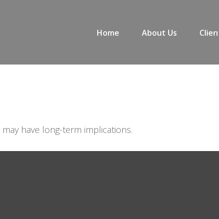
Home
About Us
Clien
 may have long-term implications.