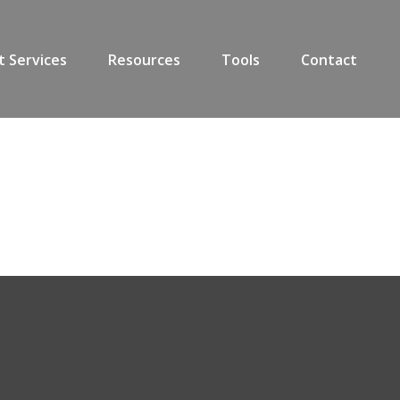
t Services
Resources
Tools
Contact