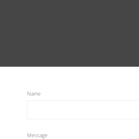
Name
Message