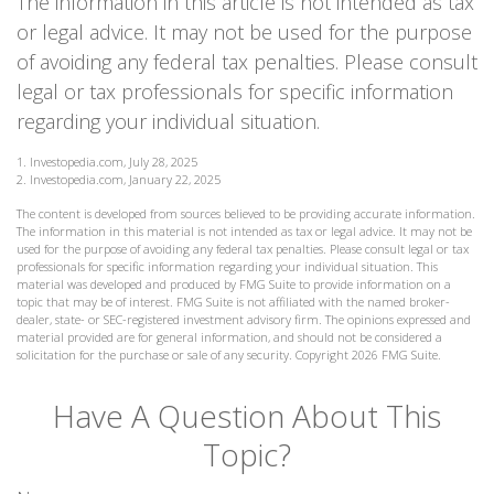
The information in this article is not intended as tax
or legal advice. It may not be used for the purpose
of avoiding any federal tax penalties. Please consult
legal or tax professionals for specific information
regarding your individual situation.
1. Investopedia.com, July 28, 2025
2. Investopedia.com, January 22, 2025
The content is developed from sources believed to be providing accurate information.
The information in this material is not intended as tax or legal advice. It may not be
used for the purpose of avoiding any federal tax penalties. Please consult legal or tax
professionals for specific information regarding your individual situation. This
material was developed and produced by FMG Suite to provide information on a
topic that may be of interest. FMG Suite is not affiliated with the named broker-
dealer, state- or SEC-registered investment advisory firm. The opinions expressed and
material provided are for general information, and should not be considered a
solicitation for the purchase or sale of any security. Copyright
2026 FMG Suite.
Have A Question About This
Topic?