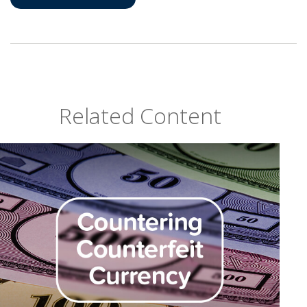
Related Content