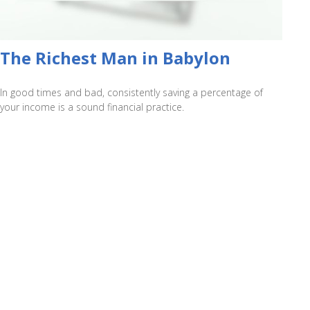
The Richest Man in Babylon
In good times and bad, consistently saving a percentage of
your income is a sound financial practice.