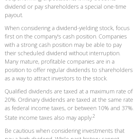
dividend or pay shareholders a special one-time
payout.
When considering a dividend-yielding stock, focus
first on the company's cash position. Companies
with a strong cash position may be able to pay
their scheduled dividend without interruption.
Many mature, profitable companies are in a
position to offer regular dividends to shareholders
as a way to attract investors to the stock.
Qualified dividends are taxed at a maximum rate of
20%. Ordinary dividends are taxed at the same rate
as federal income taxes, or between 10% and 37%.
2
State income taxes also may apply.
Be cautious when considering investments that