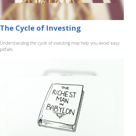
The Cycle of Investing
Understanding the cycle of investing may help you avoid easy
pitfalls.