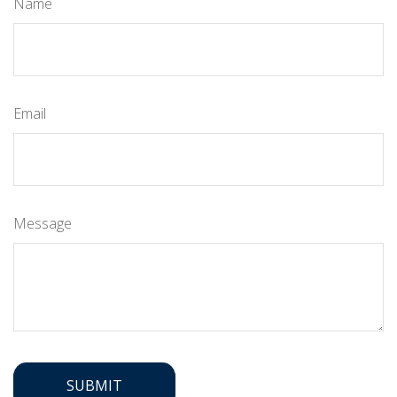
Name
Email
Message