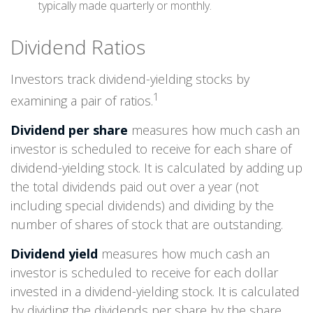
typically made quarterly or monthly.
Dividend Ratios
Investors track dividend-yielding stocks by
1
examining a pair of ratios.
Dividend per share
measures how much cash an
investor is scheduled to receive for each share of
dividend-yielding stock. It is calculated by adding up
the total dividends paid out over a year (not
including special dividends) and dividing by the
number of shares of stock that are outstanding.
Dividend yield
measures how much cash an
investor is scheduled to receive for each dollar
invested in a dividend-yielding stock. It is calculated
by dividing the dividends per share by the share