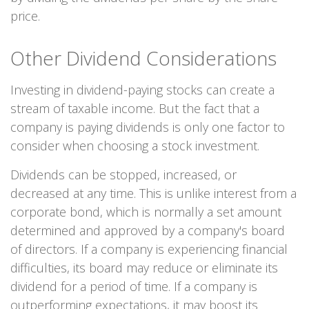
price.
Other Dividend Considerations
Investing in dividend-paying stocks can create a
stream of taxable income. But the fact that a
company is paying dividends is only one factor to
consider when choosing a stock investment.
Dividends can be stopped, increased, or
decreased at any time. This is unlike interest from a
corporate bond, which is normally a set amount
determined and approved by a company's board
of directors. If a company is experiencing financial
difficulties, its board may reduce or eliminate its
dividend for a period of time. If a company is
outperforming expectations, it may boost its