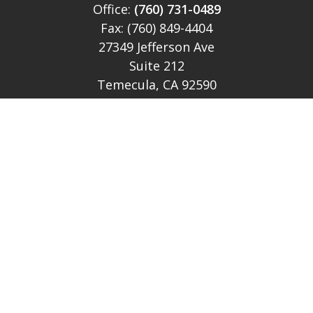
Office:
(760) 731-0489
Fax:
(760) 849-4404
27349 Jefferson Ave
Suite 212
Temecula,
CA
92590
CA Ins Lic # E046349
theteam@lh-cp.com
Quick Links
Retirement
Investment
Estate
Insurance
Tax
Money