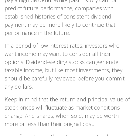
pay a high dividend. While past history cannot
predict future performance, companies with
established histories of consistent dividend
payment may be more likely to continue that
performance in the future.
In a period of low interest rates, investors who
want income may want to consider all their
options. Dividend-yielding stocks can generate
taxable income, but like most investments, they
should be carefully reviewed before you commit
any dollars.
Keep in mind that the return and principal value of
stock prices will fluctuate as market conditions
change. And shares, when sold, may be worth
more or less than their original cost.