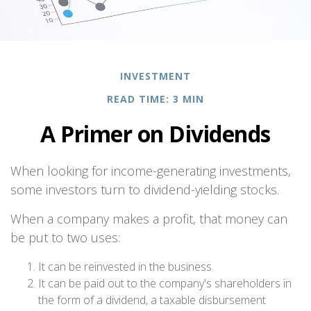
INVESTMENT
READ TIME: 3 MIN
A Primer on Dividends
When looking for income-generating investments,
some investors turn to dividend-yielding stocks.
When a company makes a profit, that money can
be put to two uses:
It can be reinvested in the business.
It can be paid out to the company's shareholders in
the form of a dividend, a taxable disbursement