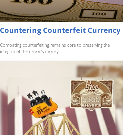
Countering Counterfeit Currency
Combating counterfeiting remains core to preserving the
integrity of the nation’s money.