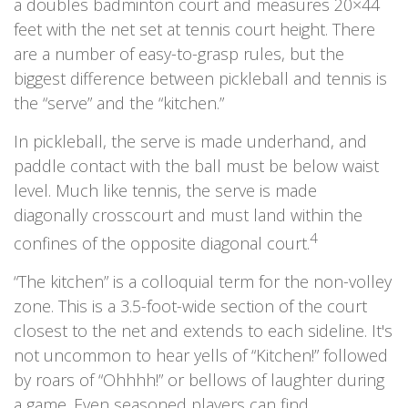
a doubles badminton court and measures 20×44
feet with the net set at tennis court height. There
are a number of easy-to-grasp rules, but the
biggest difference between pickleball and tennis is
the “serve” and the “kitchen.”
In pickleball, the serve is made underhand, and
paddle contact with the ball must be below waist
level. Much like tennis, the serve is made
diagonally crosscourt and must land within the
4
confines of the opposite diagonal court.
“The kitchen” is a colloquial term for the non-volley
zone. This is a 3.5-foot-wide section of the court
closest to the net and extends to each sideline. It's
not uncommon to hear yells of “Kitchen!” followed
by roars of “Ohhhh!” or bellows of laughter during
a game. Even seasoned players can find