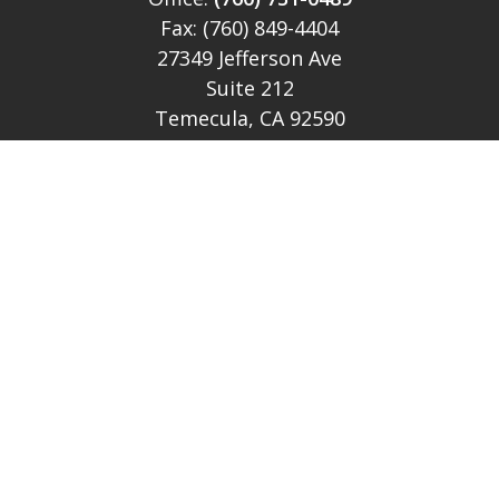
Fax:
(760) 849-4404
27349 Jefferson Ave
Suite 212
Temecula,
CA
92590
CA Ins Lic # E046349
theteam@lh-cp.com
Quick Links
Retirement
Investment
Estate
Insurance
Tax
Money