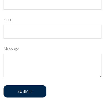
Email
Message