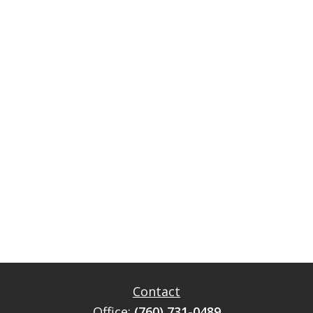
Contact
Office:
(760) 731-0489