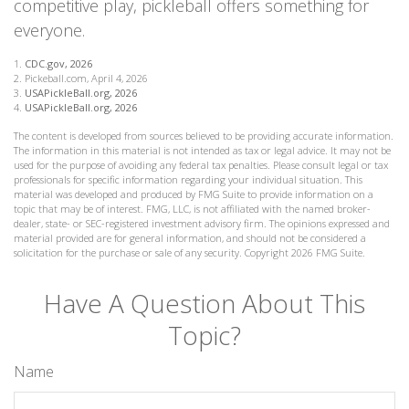
competitive play, pickleball offers something for
everyone.
1.
CDC.gov, 2026
2.
Pickeball.com, April 4, 2026
3.
USAPickleBall.org, 2026
4.
USAPickleBall.org, 2026
The content is developed from sources believed to be providing accurate information.
The information in this material is not intended as tax or legal advice. It may not be
used for the purpose of avoiding any federal tax penalties. Please consult legal or tax
professionals for specific information regarding your individual situation. This
material was developed and produced by FMG Suite to provide information on a
topic that may be of interest. FMG, LLC, is not affiliated with the named broker-
dealer, state- or SEC-registered investment advisory firm. The opinions expressed and
material provided are for general information, and should not be considered a
solicitation for the purchase or sale of any security. Copyright
2026 FMG Suite.
Have A Question About This
Topic?
Name