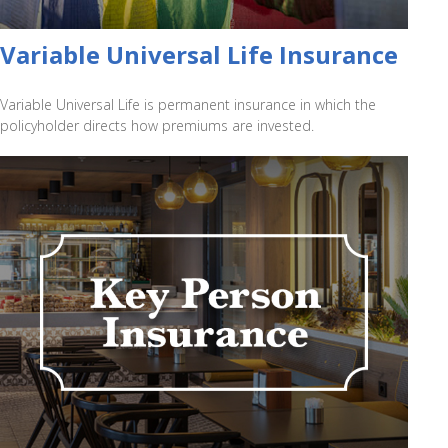
Variable Universal Life Insurance
Variable Universal Life is permanent insurance in which the
policyholder directs how premiums are invested.