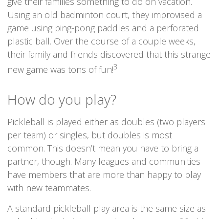
give their families something to do on vacation.
Using an old badminton court, they improvised a
game using ping-pong paddles and a perforated
plastic ball. Over the course of a couple weeks,
their family and friends discovered that this strange
3
new game was tons of fun!
How do you play?
Pickleball is played either as doubles (two players
per team) or singles, but doubles is most
common. This doesn’t mean you have to bring a
partner, though. Many leagues and communities
have members that are more than happy to play
with new teammates.
A standard pickleball play area is the same size as