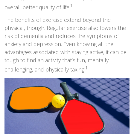
1
overall better quality of life.
The benefits of exercise extend beyond the
physical, though. Regular exercise also lowers the
risk of dementia and reduces the symptoms of
anxiety and depression. Even knowing all the
advantages associated with staying active, it can be
tough to find an activity that’s fun, mentally
1
challenging, and physically taxing.