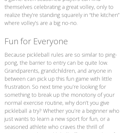
themselves celebrating a great volley, only to
realize they’re standing squarely in “the kitchen”
where volley’s are a big no-no.
Fun for Everyone
Because pickleball rules are so similar to ping-
pong, the barrier to entry can be quite low.
Grandparents, grandchildren, and anyone in
between can pick up this fun game with little
frustration. So next time you’re looking for
something to break up the monotony of your
normal exercise routine, why don’t you give
pickleball a try? Whether you’re a beginner who
just wants to learn a new sport for fun, or a
seasoned athlete who craves the thrill of