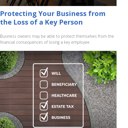
Protecting Your Business from
the Loss of a Key Person
Business owners may be able to protect themselves from the
financial consequences of losing a key employee.