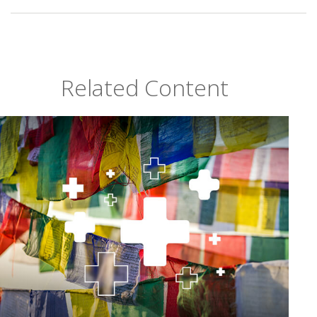
Related Content