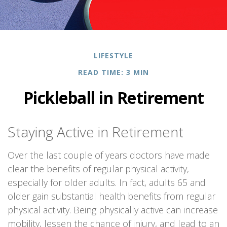
LIFESTYLE
READ TIME: 3 MIN
Pickleball in Retirement
Staying Active in Retirement
Over the last couple of years doctors have made
clear the benefits of regular physical activity,
especially for older adults. In fact, adults 65 and
older gain substantial health benefits from regular
physical activity. Being physically active can increase
mobility, lessen the chance of injury, and lead to an