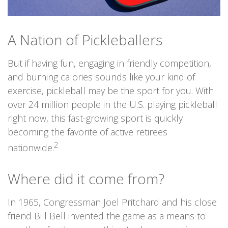
A Nation of Pickleballers
But if having fun, engaging in friendly competition,
and burning calories sounds like your kind of
exercise, pickleball may be the sport for you. With
over 24 million people in the U.S. playing pickleball
right now, this fast-growing sport is quickly
becoming the favorite of active retirees
2
nationwide.
Where did it come from?
In 1965, Congressman Joel Pritchard and his close
friend Bill Bell invented the game as a means to