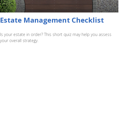
Estate Management Checklist
Is your estate in order? This short quiz may help you assess
your overall strategy.