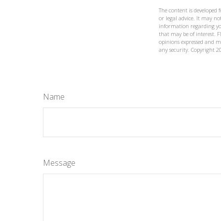
The content is developed 
or legal advice. It may not
information regarding yo
that may be of interest. F
opinions expressed and ma
any security. Copyright
2
Name
Message