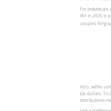
For individuals
IRA in 2026 is
couples filing j
Also, within cer
tax dollars. To 
distributions m
Like a traditio