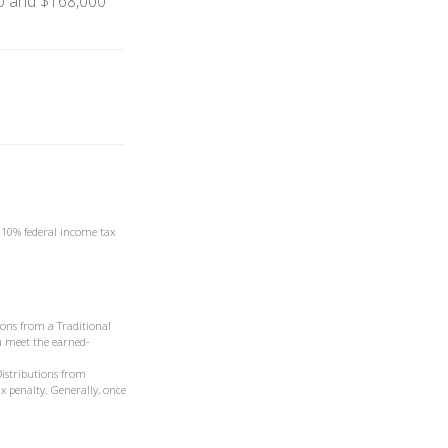
0 and $168,000
a 10% federal income tax
ons from a Traditional
ou meet the earned-
Distributions from
x penalty. Generally, once