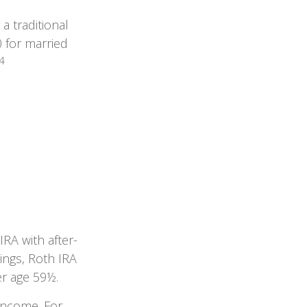
a traditional
 for married
4
IRA with after-
nings, Roth IRA
er age 59½.
 income. For