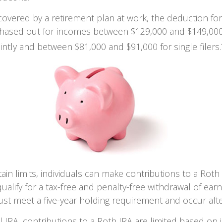
 covered by a retirement plan at work, the deduction for 
 phased out for incomes between $129,000 and $149,000
ointly and between $81,000 and $91,000 for single filers.
tain limits, individuals can make contributions to a Roth 
qualify for a tax-free and penalty-free withdrawal of ear
ust meet a five-year holding requirement and occur aft
nal IRA, contributions to a Roth IRA are limited based on