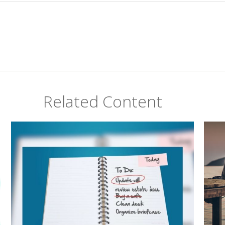
Related Content