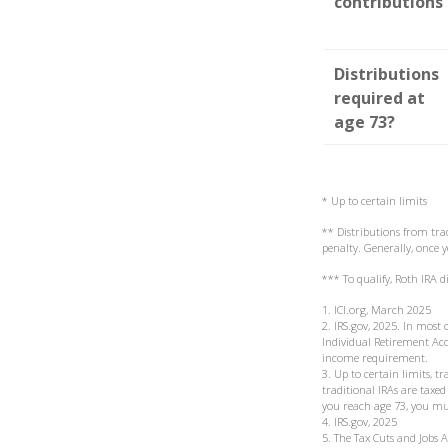
contributions
Distributions
required at
age 73?
* Up to certain limits
** Distributions from tra
penalty. Generally, once
*** To qualify, Roth IRA 
1. ICI.org, March 2025
2. IRS.gov, 2025. In mos
Individual Retirement Acc
income requirement.
3. Up to certain limits, t
traditional IRAs are taxe
you reach age 73, you mu
4. IRS.gov, 2025
5. The Tax Cuts and Jobs 