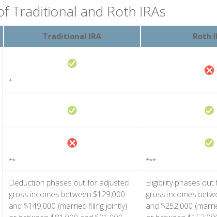
of Traditional and Roth IRAs
Traditional IRA
Roth 
*
**
***
Deduction phases out for adjusted
Eligibility phases out
gross incomes between $129,000
gross incomes betw
and $149,000 (married filing jointly)
and $252,000 (married 