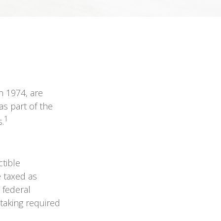
n 1974, are
s part of the
1
.
ctible
e taxed as
 federal
taking required