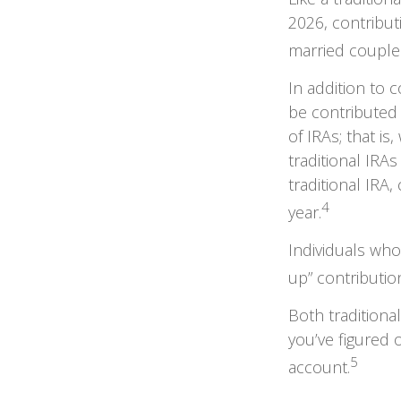
2026, contribu
married couples
In addition to 
be contributed 
of IRAs; that i
traditional IRAs
traditional IRA
4
year.
Individuals who
up” contributio
Both traditiona
you’ve figured 
5
account.