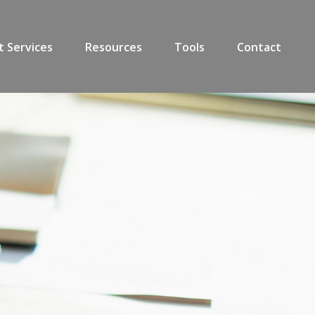
t Services
Resources
Tools
Contact