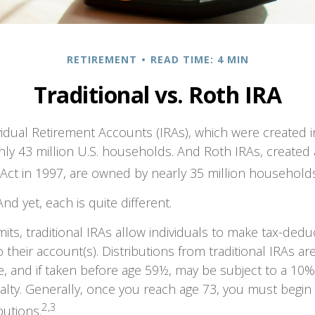
RETIREMENT
READ TIME: 4 MIN
Traditional vs. Roth IRA
ividual Retirement Accounts (IRAs), which were created i
y 43 million U.S. households. And Roth IRAs, created a
 Act in 1997, are owned by nearly 35 million households
nd yet, each is quite different.
mits, traditional IRAs allow individuals to make tax-dedu
 their account(s). Distributions from traditional IRAs ar
, and if taken before age 59½, may be subject to a 10%
lty. Generally, once you reach age 73, you must begin 
2,3
butions.