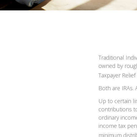
Traditional Ind
owned by roughl
Taxpayer Relief
Both are IRAs. A
Up to certain li
contributions to
ordinary income
income tax pena
minimum distri