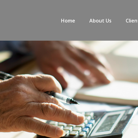
Home
About Us
Clien