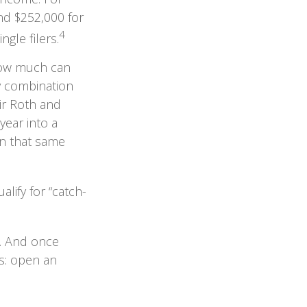
nd $252,000 for
4
gle filers.
 how much can
ny combination
eir Roth and
year into a
in that same
lify for “catch-
s. And once
ns: open an