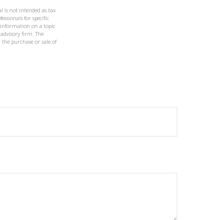
l is not intended as tax
essionals for specific
 information on a topic
 advisory firm. The
 the purchase or sale of