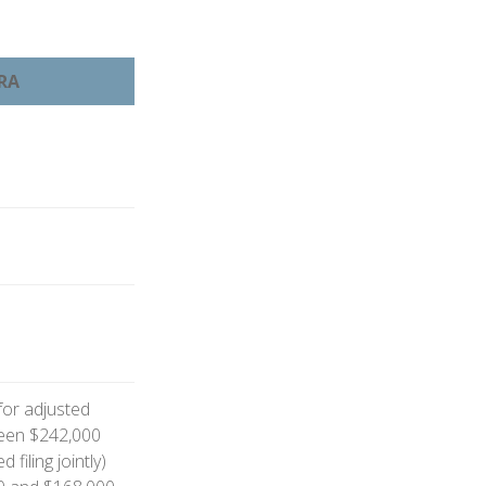
IRA
 for adjusted
een $242,000
filing jointly)