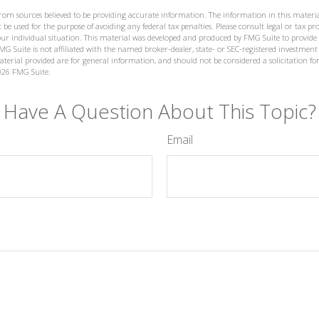
from sources believed to be providing accurate information. The information in this materia
 be used for the purpose of avoiding any federal tax penalties. Please consult legal or tax prof
ur individual situation. This material was developed and produced by FMG Suite to provide
MG Suite is not affiliated with the named broker-dealer, state- or SEC-registered investment
terial provided are for general information, and should not be considered a solicitation for
026 FMG Suite.
Have A Question About This Topic?
Email