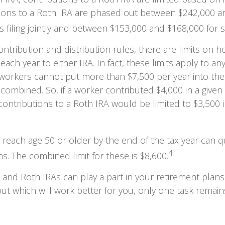
tions to a Roth IRA are phased out between $242,000 a
 filing jointly and between $153,000 and $168,000 for sin
contribution and distribution rules, there are limits on
each year to either IRA. In fact, these limits apply to a
s, workers cannot put more than $7,500 per year into th
 combined. So, if a worker contributed $4,000 in a given 
, contributions to a Roth IRA would be limited to $3,500 
 reach age 50 or older by the end of the tax year can qua
4
ns. The combined limit for these is $8,600.
l and Roth IRAs can play a part in your retirement plan
out which will work better for you, only one task remai