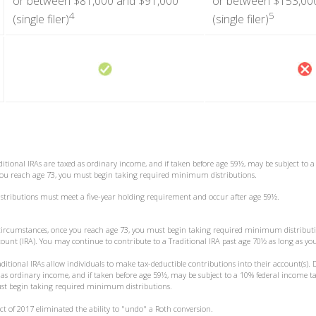
or between $81,000 and $91,000
or between $153,00
4
5
(single filer)
(single filer)
ditional IRAs are taxed as ordinary income, and if taken before age 59½, may be subject to 
 you reach age 73, you must begin taking required minimum distributions.
distributions must meet a five-year holding requirement and occur after age 59½.
t circumstances, once you reach age 73, you must begin taking required minimum distributi
ount (IRA). You may continue to contribute to a Traditional IRA past age 70½ as long as y
raditional IRAs allow individuals to make tax-deductible contributions into their account(s). 
d as ordinary income, and if taken before age 59½, may be subject to a 10% federal income ta
st begin taking required minimum distributions.
Act of 2017 eliminated the ability to "undo" a Roth conversion.