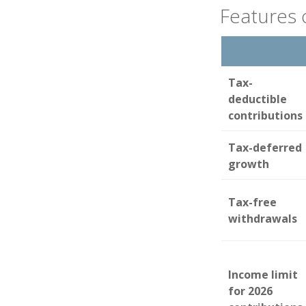
Features 
Tax-
deductible
contributions
Tax-deferred
growth
Tax-free
withdrawals
Income limit
for 2026