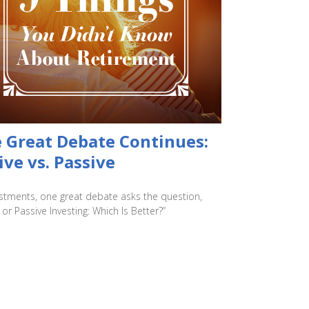
 Great Debate Continues:
ive vs. Passive
estments, one great debate asks the question,
 or Passive Investing: Which Is Better?”