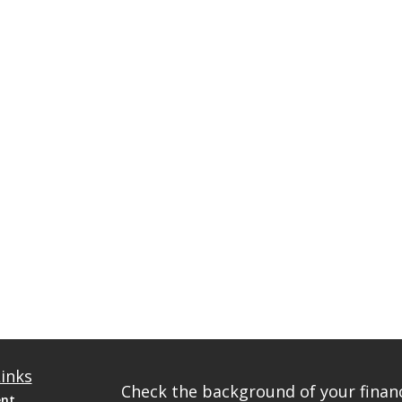
inks
Check the background of your financ
ent