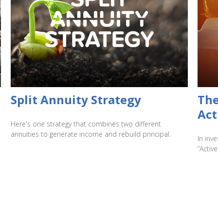
Split Annuity Strategy
The
Act
Here's one strategy that combines two different
annuities to generate income and rebuild principal.
In inv
“Active