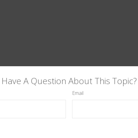
Have A Question About This Topic?
Email