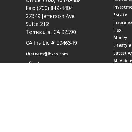
Office:
(760) 731-0489
Investm
Fax:
(760) 849-4404
Estate
27349 Jefferson Ave
Insuranc
Suite 212
Tax
Temecula,
CA
92590
Money
CA Ins Lic # E046349
Lifestyle
Latest Ar
theteam@lh-cp.com
All Video
All Calcu