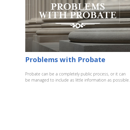
Problems with Probate
Probate can be a completely public process, or it can
be managed to include as little information as possible.