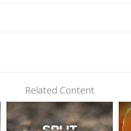
Related Content