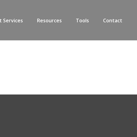
t Services
Resources
Tools
Contact