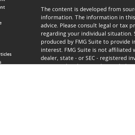
ent
The content is developed from sourc
information. The information in this
e
advice. Please consult legal or tax p
regarding your individual situation
produced by FMG Suite to provide i
interest. FMG Suite is not affiliate
ticles
dealer, state - or SEC - registered 
s
expressed and material provided are
lators
be considered a solicitation for the 
We take protecting your data and pri
the
California Consumer Privacy Ac
extra measure to safeguard your da
Copyright 2026 FMG Suite.
Representatives are registered with 