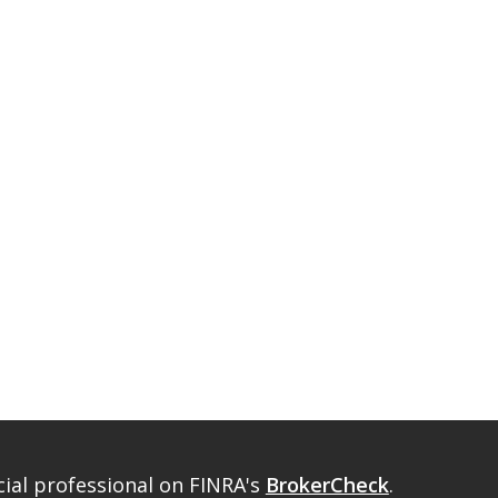
ial professional on FINRA's
BrokerCheck
.