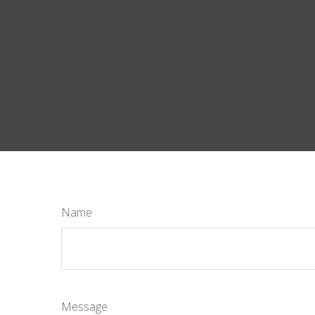
Name
Message