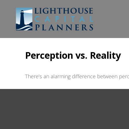
Perception vs. Reality
There’s an alarming difference between perce