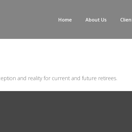
Home
About Us
Clien
ption and reality for current and future retirees.