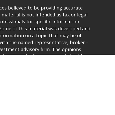
es believed to be providing accurate
 material is not intended as tax or legal
rofessionals for specific information
. Some of this material was developed and
nformation on a topic that may be of
d with the named representative, broker -
investment advisory firm. The opinions
 for general information, and should not
purchase or sale of any security.
vacy very seriously. As of January 1, 2020
t (CCPA)
suggests the following link as an
ta:
Do not sell my personal information
.
and offer only securities and advisory