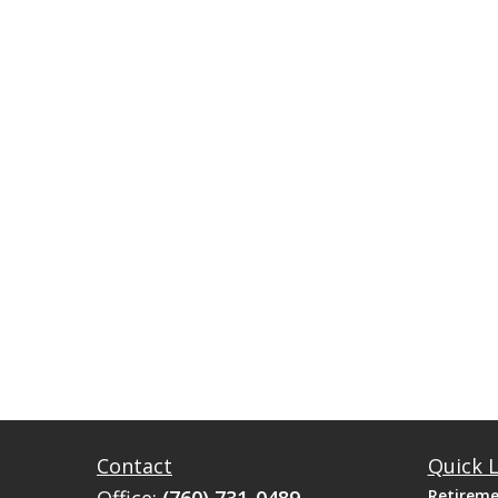
Contact
Quick L
Retirem