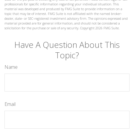
professionals for specific information regarding your individual situation. This
material was developed and produced by FMG Suite to provide information on a
topic that may be of interest. FMG Suite is not affiliated with the named broker-
dealer, state- or SEC-registered investment advisory firm. The opinions expressed and
material provided are for general information, and should not be considered a
solicitation for the purchase or sale of any security. Copyright
2026 FMG Suite.
Have A Question About This
Topic?
Name
Email