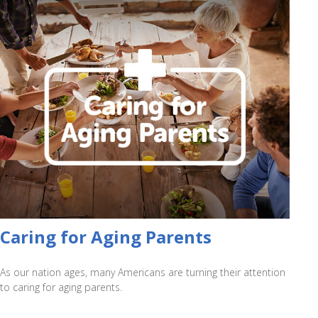
Caring for Aging Parents
As our nation ages, many Americans are turning their attention
to caring for aging parents.