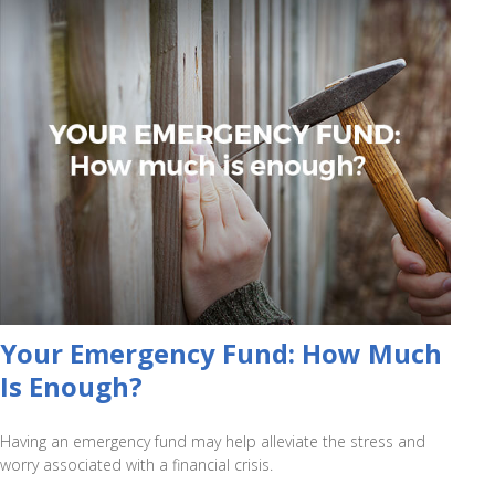
Your Emergency Fund: How Much
Is Enough?
Having an emergency fund may help alleviate the stress and
worry associated with a financial crisis.