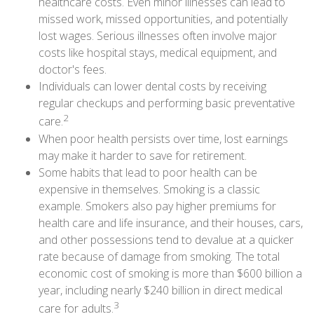
healthcare costs. Even minor illnesses can lead to
missed work, missed opportunities, and potentially
lost wages. Serious illnesses often involve major
costs like hospital stays, medical equipment, and
doctor's fees.
Individuals can lower dental costs by receiving
regular checkups and performing basic preventative
2
care.
When poor health persists over time, lost earnings
may make it harder to save for retirement.
Some habits that lead to poor health can be
expensive in themselves. Smoking is a classic
example. Smokers also pay higher premiums for
health care and life insurance, and their houses, cars,
and other possessions tend to devalue at a quicker
rate because of damage from smoking. The total
economic cost of smoking is more than $600 billion a
year, including nearly $240 billion in direct medical
3
care for adults.