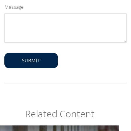
Message
Related Content