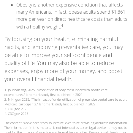
Obesity is another expensive condition that affects
many Americans. In fact, obese adults spend $1,861
more per year on direct healthcare costs than adults
4
with a healthy weight.
By focusing on your health, eliminating harmful
habits, and employing preventative care, you may
be able to improve your self-confidence and
quality of life. You may also be able to reduce
expenses, enjoy more of your money, and boost
your overall financial health.
1. Journals.org, 2025. "Association of body mass index with health care
expenditures," landmark study first published in 2021
2. NIH. gov, 2025. "The impact of underutilization of preventive dental care by adult
Medicaid participants," landmark study first published in 2022
3. CDC.gov, 2025
4. CDC.gov, 2025
The content is developed from sources believed to be providing accurate information.
The information in this material is not intended as tax or legal advice. It may not be
used for the purpose of avoiding any federal tax penalties. Please consult legal or tax