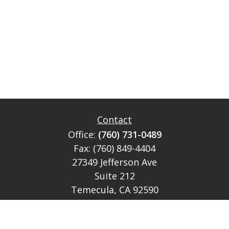
Contact
Office:
(760) 731-0489
Fax:
(760) 849-4404
27349 Jefferson Ave
Suite 212
Temecula,
CA
92590
CA Ins Lic # E046349
theteam@lh-cp.com