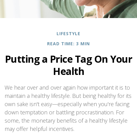
LIFESTYLE
READ TIME: 3 MIN
Putting a Price Tag On Your
Health
We hear over and over again how important it is to
maintain a healthy lifestyle. But being healthy for its
own sake isn't easy—especially when you're facing
down temptation or battling procrastination. For
some, the monetary benefits of a healthy lifestyle
may offer helpful incentives.