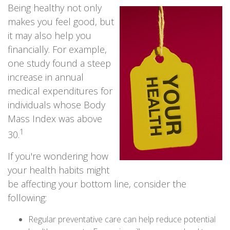
Being healthy not only
makes you feel good, but
it may also help you
financially. For example,
one study found a steep
increase in annual
medical expenditures for
individuals whose Body
Mass Index was above
1
30.
If you're wondering how
your health habits might
be affecting your bottom line, consider the
following:
Regular preventative care can help reduce potential