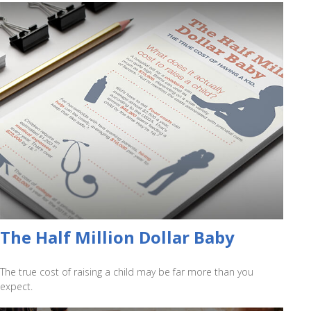
The Half Million Dollar Baby
The true cost of raising a child may be far more than you
expect.