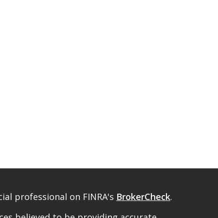
ial professional on FINRA's
BrokerCheck
.
es believed to be providing accurate