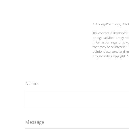
1. CollegeBoard.org, Octo
The content is developed 
or legal advice. It may not
information regarding yo
that may be of interest. F
opinions expressed and ma
any security. Copyright
2
Name
Message