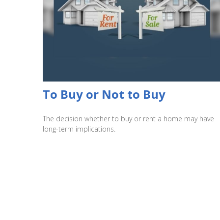
To Buy or Not to Buy
The decision whether to buy or rent a home may have
long-term implications.