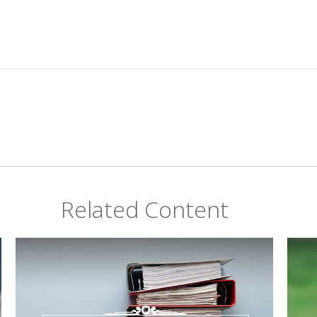
Related Content