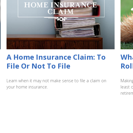
A Home Insurance Claim: To
Wha
File Or Not To File
Rol
Learn when it may not make sense to file a claim on
Making
your home insurance.
least 
retire