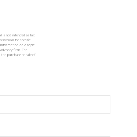
l is not intended as tax
essionals for specific
 information on a topic
 advisory firm. The
 the purchase or sale of