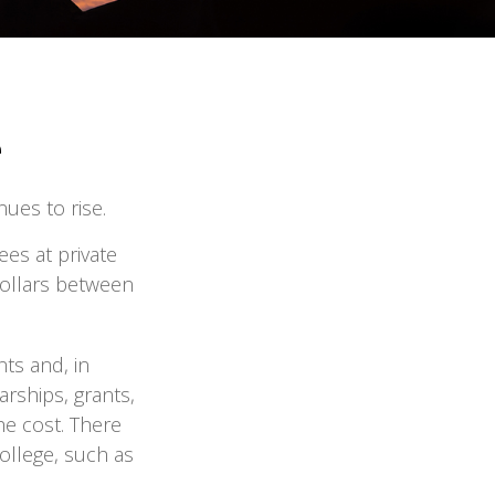
e
nues to rise.
ees at private
 dollars between
nts and, in
rships, grants,
he cost. There
ollege, such as