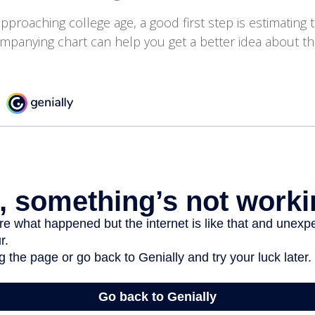
 approaching college age, a good first step is estimating 
mpanying chart can help you get a better idea about th