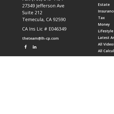
Estate
27349 Jefferson Ave
Insuranc
Suite 212
Tax
Temecula,
CA
92590
Money
CA Ins Lic # E046349
Lifestyle
Latest Ar
theteam@lh-cp.com
All Video
All Calcu