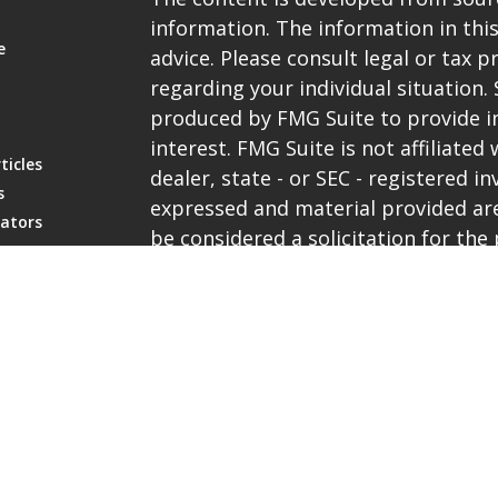
information. The information in this
e
advice. Please consult legal or tax p
regarding your individual situation
produced by FMG Suite to provide i
interest. FMG Suite is not affiliate
ticles
dealer, state - or SEC - registered 
s
expressed and material provided are
lators
be considered a solicitation for the 
We take protecting your data and pri
the
California Consumer Privacy Ac
extra measure to safeguard your da
Copyright 2026 FMG Suite.
Representatives are registered with 
services through PlanMember Securi