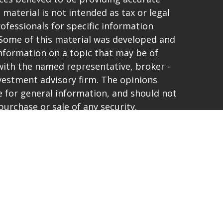
 material is not intended as tax or legal
rofessionals for specific information
. Some of this material was developed and
nformation on a topic that may be of
d with the named representative, broker -
investment advisory firm. The opinions
 for general information, and should not
purchase or sale of any security.
vacy very seriously. As of January 1, 2020
t (CCPA)
suggests the following link as an
ta:
Do not sell my personal information
.
and offer only securities and advisory
ties Corporation, a registered