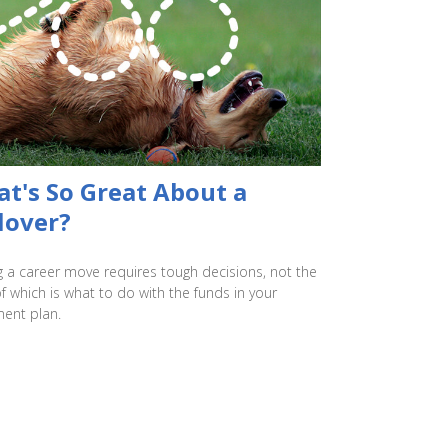
t's So Great About a
lover?
 a career move requires tough decisions, not the
of which is what to do with the funds in your
ment plan.