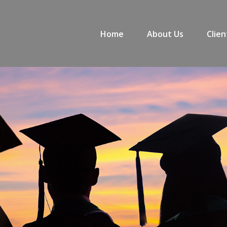
Home
About Us
Clien