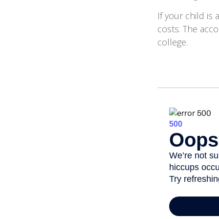
If your child is
costs. The acco
college.