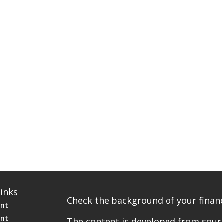
inks
Check the background of your financ
ent
ent
The content is developed from sourc