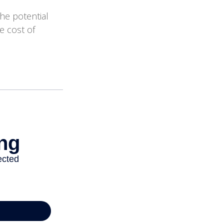
the potential
e cost of