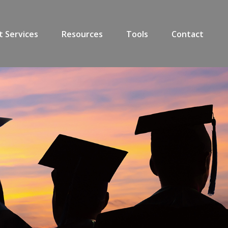
t Services
Resources
Tools
Contact