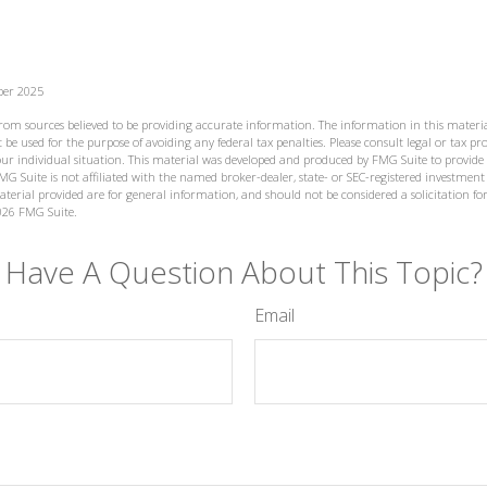
ber 2025
from sources believed to be providing accurate information. The information in this materia
 be used for the purpose of avoiding any federal tax penalties. Please consult legal or tax prof
ur individual situation. This material was developed and produced by FMG Suite to provide
MG Suite is not affiliated with the named broker-dealer, state- or SEC-registered investment
terial provided are for general information, and should not be considered a solicitation for
026 FMG Suite.
Have A Question About This Topic?
Email