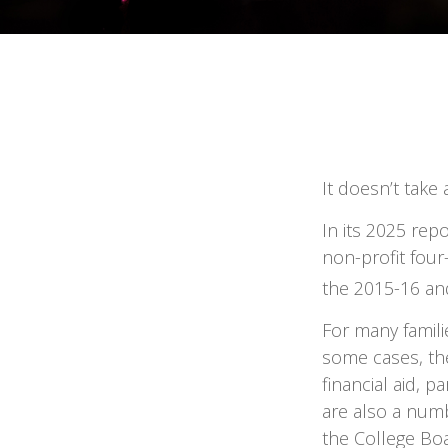
It doesn’t take 
In its 2025 rep
non-profit four
the 2015-16 an
For many famili
some cases, the
financial aid, p
are also a numb
the College Bo