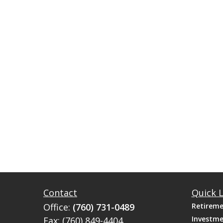
Contact
Quick L
Office:
(760) 731-0489
Retirem
Investm
Fax:
(760) 849-4404