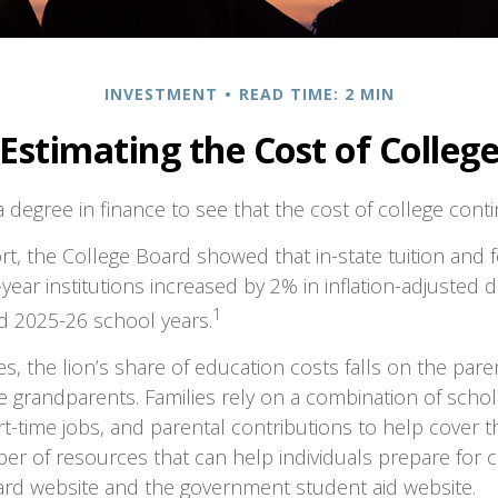
INVESTMENT
READ TIME: 2 MIN
Estimating the Cost of Colleg
a degree in finance to see that the cost of college conti
ort, the College Board showed that in-state tuition and f
-year institutions increased by 2% in inflation-adjusted
1
d 2025-26 school years.
es, the lion’s share of education costs falls on the pare
 grandparents. Families rely on a combination of schola
art-time jobs, and parental contributions to help cover t
er of resources that can help individuals prepare for c
ard website and the government student aid website.