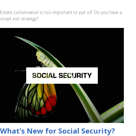
Estate conservation is too important to put off. Do you have a
smart exit strategy?
What's New for Social Security?