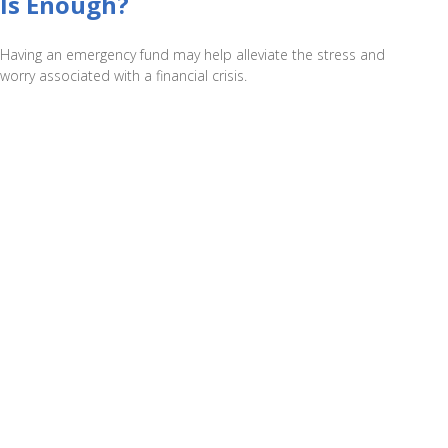
Is Enough?
Having an emergency fund may help alleviate the stress and
worry associated with a financial crisis.