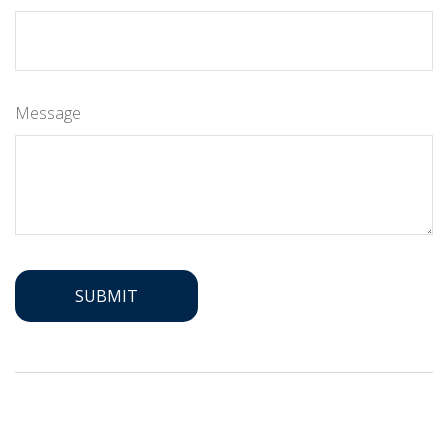
Message