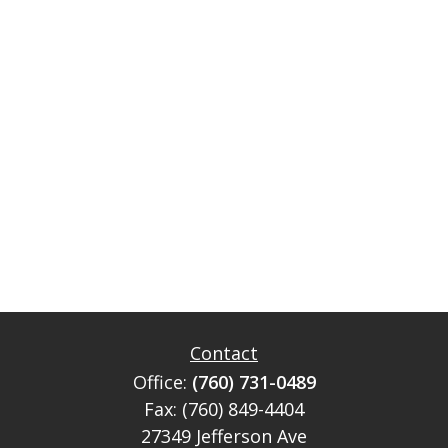
Contact
Office:
(760) 731-0489
Fax:
(760) 849-4404
27349 Jefferson Ave