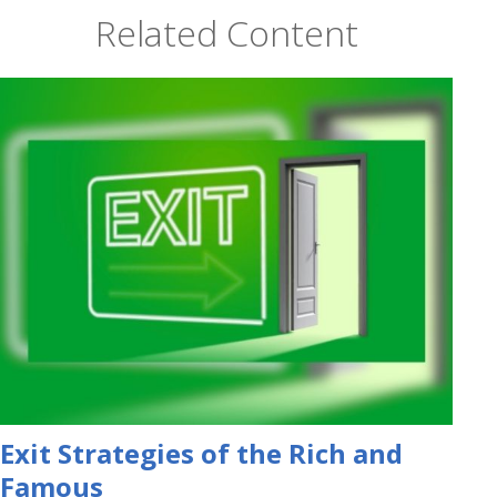
Related Content
Exit Strategies of the Rich and
Famous