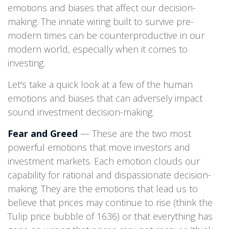
emotions and biases that affect our decision-
making. The innate wiring built to survive pre-
modern times can be counterproductive in our
modern world, especially when it comes to
investing.
Let's take a quick look at a few of the human
emotions and biases that can adversely impact
sound investment decision-making.
Fear and Greed
— These are the two most
powerful emotions that move investors and
investment markets. Each emotion clouds our
capability for rational and dispassionate decision-
making. They are the emotions that lead us to
believe that prices may continue to rise (think the
Tulip price bubble of 1636) or that everything has