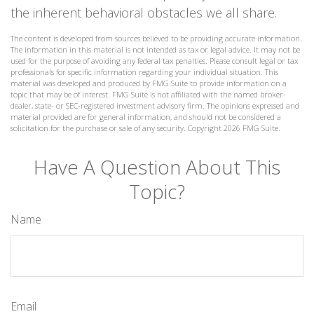
the inherent behavioral obstacles we all share.
The content is developed from sources believed to be providing accurate information.
The information in this material is not intended as tax or legal advice. It may not be
used for the purpose of avoiding any federal tax penalties. Please consult legal or tax
professionals for specific information regarding your individual situation. This
material was developed and produced by FMG Suite to provide information on a
topic that may be of interest. FMG Suite is not affiliated with the named broker-
dealer, state- or SEC-registered investment advisory firm. The opinions expressed and
material provided are for general information, and should not be considered a
solicitation for the purchase or sale of any security. Copyright
2026 FMG Suite.
Have A Question About This
Topic?
Name
Email