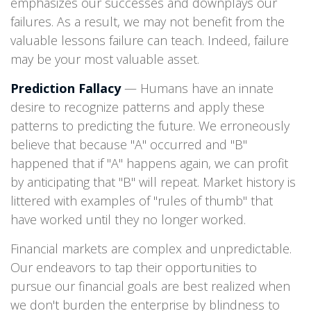
emphasizes our successes and downplays our
failures. As a result, we may not benefit from the
valuable lessons failure can teach. Indeed, failure
may be your most valuable asset.
Prediction Fallacy
— Humans have an innate
desire to recognize patterns and apply these
patterns to predicting the future. We erroneously
believe that because "A" occurred and "B"
happened that if "A" happens again, we can profit
by anticipating that "B" will repeat. Market history is
littered with examples of "rules of thumb" that
have worked until they no longer worked.
Financial markets are complex and unpredictable.
Our endeavors to tap their opportunities to
pursue our financial goals are best realized when
we don't burden the enterprise by blindness to