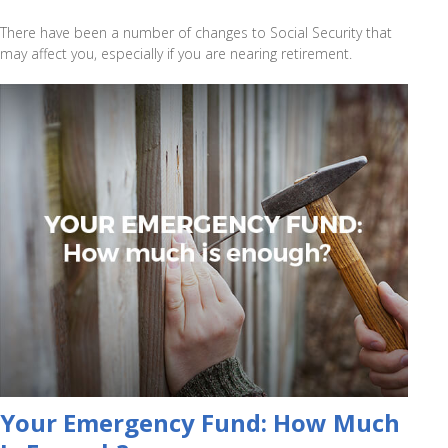
There have been a number of changes to Social Security that
may affect you, especially if you are nearing retirement.
Your Emergency Fund: How Much