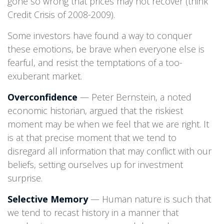
gone so wrong that prices may not recover (think
Credit Crisis of 2008-2009).
Some investors have found a way to conquer
these emotions, be brave when everyone else is
fearful, and resist the temptations of a too-
exuberant market.
Overconfidence
— Peter Bernstein, a noted
economic historian, argued that the riskiest
moment may be when we feel that we are right. It
is at that precise moment that we tend to
disregard all information that may conflict with our
beliefs, setting ourselves up for investment
surprise.
Selective Memory
— Human nature is such that
we tend to recast history in a manner that