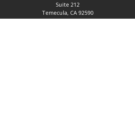
Suite 212
Temecula,
CA
92590
CA Ins Lic # E046349
theteam@lh-cp.com
Quick Links
Retirement
Investment
Estate
Insurance
Tax
Money
Lifestyle
Latest Articles
All Videos