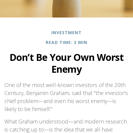
INVESTMENT
READ TIME: 3 MIN
Don’t Be Your Own Worst
Enemy
One of the most well-known investors of the 20th
Century, Benjamin Graham, said that "the investor's
chief problem—and even his worst enemy—is
likely to be himself."
What Graham understood—and modern research
is catching up to—is the idea that we all have