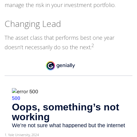
manage the risk in your investment portfolio.
Changing Lead
The asset class that performs best one year
2
doesn’t necessarily do so the next.
1. Yale University, 2024