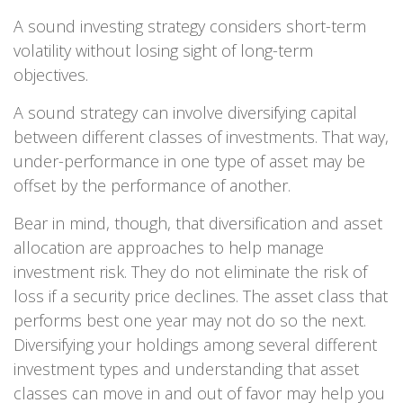
A sound investing strategy considers short-term
volatility without losing sight of long-term
objectives.
A sound strategy can involve diversifying capital
between different classes of investments. That way,
under-performance in one type of asset may be
offset by the performance of another.
Bear in mind, though, that diversification and asset
allocation are approaches to help manage
investment risk. They do not eliminate the risk of
loss if a security price declines. The asset class that
performs best one year may not do so the next.
Diversifying your holdings among several different
investment types and understanding that asset
classes can move in and out of favor may help you