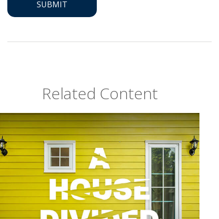
Related Content