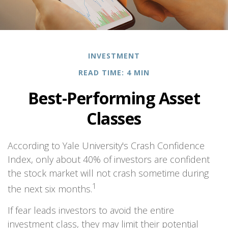
INVESTMENT
READ TIME: 4 MIN
Best-Performing Asset
Classes
According to Yale University's Crash Confidence
Index, only about 40% of investors are confident
the stock market will not crash sometime during
1
the next six months.
If fear leads investors to avoid the entire
investment class, they may limit their potential