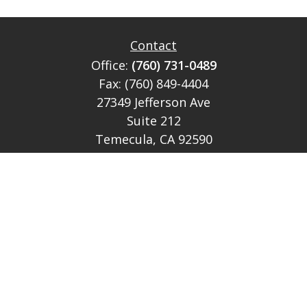
Contact
Office:
(760) 731-0489
Fax:
(760) 849-4404
27349 Jefferson Ave
Suite 212
Temecula,
CA
92590
CA Ins Lic # E046349
theteam@lh-cp.com
Quick Links
Retirement
Investment