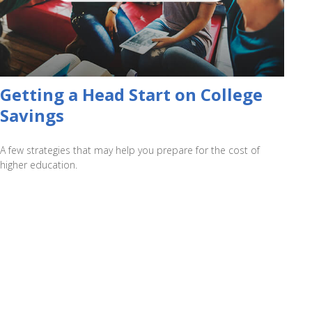
Getting a Head Start on College
Savings
A few strategies that may help you prepare for the cost of
higher education.