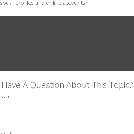
social profiles and online accounts?
Have A Question About This Topic?
Name
Email