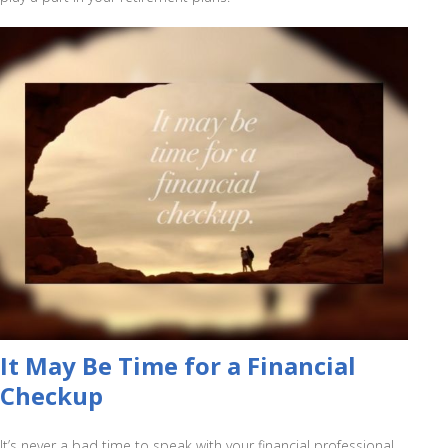
It May Be Time for a Financial
Checkup
It’s never a bad time to speak with your financial professional