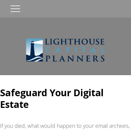
Safeguard Your Digital
Estate
If you died, what would happen to your email archives,