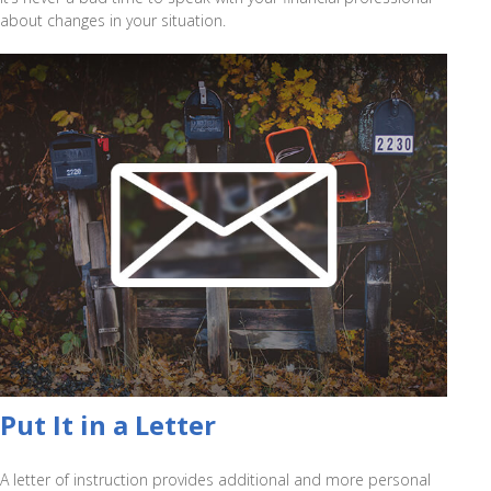
about changes in your situation.
Put It in a Letter
A letter of instruction provides additional and more personal