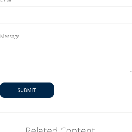
Message
Related Content