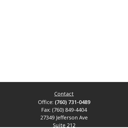
Contact
Office:
(760) 731-0489
Fax:
(760) 849-4404
27349 Jefferson Ave
Suite 212