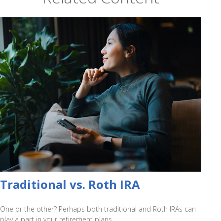
Traditional vs. Roth IRA
One or the other? Perhaps both traditional and Roth IRAs can
play a part in your retirement plans.