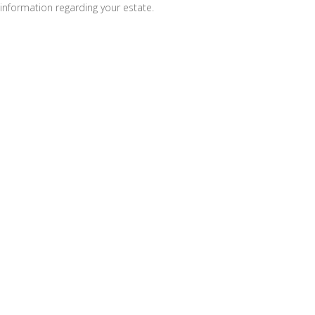
information regarding your estate.