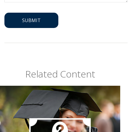
Related Content