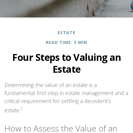
ESTATE
READ TIME: 3 MIN
Four Steps to Valuing an
Estate
Determining the value of an estate is a
fundamental first step in estate management and a
critical requirement for settling a decedent’s
1
estate.
How to Assess the Value of an