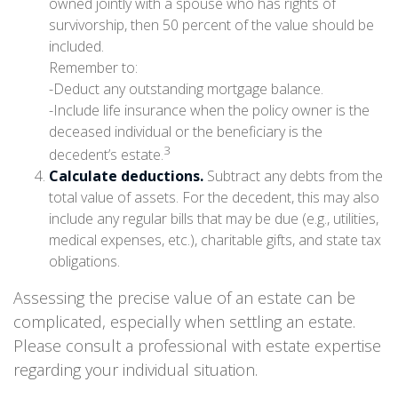
owned jointly with a spouse who has rights of
survivorship, then 50 percent of the value should be
included.
Remember to:
-Deduct any outstanding mortgage balance.
-Include life insurance when the policy owner is the
deceased individual or the beneficiary is the
3
decedent’s estate.
Calculate deductions.
Subtract any debts from the
total value of assets. For the decedent, this may also
include any regular bills that may be due (e.g., utilities,
medical expenses, etc.), charitable gifts, and state tax
obligations.
Assessing the precise value of an estate can be
complicated, especially when settling an estate.
Please consult a professional with estate expertise
regarding your individual situation.