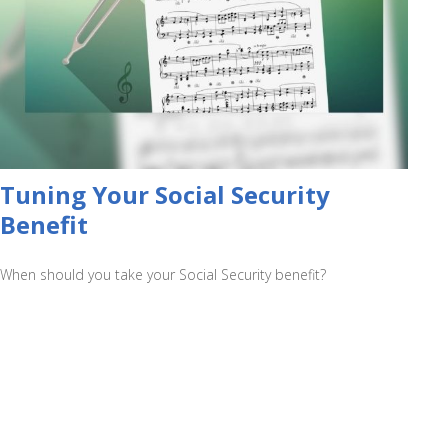
Tuning Your Social Security
Benefit
When should you take your Social Security benefit?