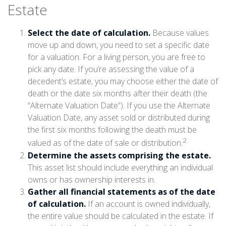
Estate
Select the date of calculation.
Because values
move up and down, you need to set a specific date
for a valuation. For a living person, you are free to
pick any date. If you’re assessing the value of a
decedent’s estate, you may choose either the date of
death or the date six months after their death (the
“Alternate Valuation Date”). If you use the Alternate
Valuation Date, any asset sold or distributed during
the first six months following the death must be
2
valued as of the date of sale or distribution.
Determine the assets comprising the estate.
This asset list should include everything an individual
owns or has ownership interests in.
Gather all financial statements as of the date
of calculation.
If an account is owned individually,
the entire value should be calculated in the estate. If