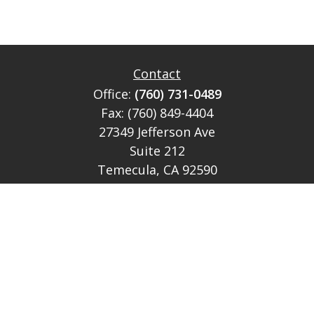
Contact
Office:
(760) 731-0489
Fax:
(760) 849-4404
27349 Jefferson Ave
Suite 212
Temecula,
CA
92590
CA Ins Lic # E046349
theteam@lh-cp.com
Quick Links
Retirement