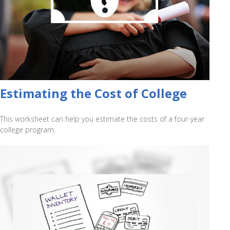
Estimating the Cost of College
This worksheet can help you estimate the costs of a four-year
college program.