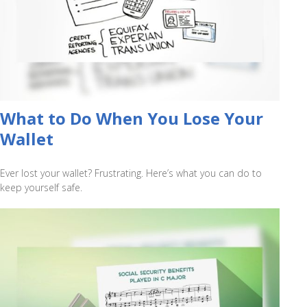
What to Do When You Lose Your
Wallet
Ever lost your wallet? Frustrating. Here’s what you can do to
keep yourself safe.