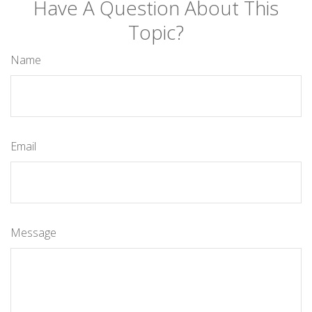
Have A Question About This
Topic?
Name
Email
Message