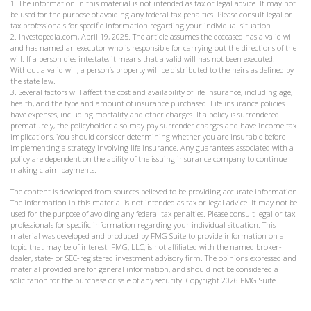
1. The information in this material is not intended as tax or legal advice. It may not
be used for the purpose of avoiding any federal tax penalties. Please consult legal or
tax professionals for specific information regarding your individual situation.
2. Investopedia.com, April 19, 2025. The article assumes the deceased has a valid will
and has named an executor who is responsible for carrying out the directions of the
will. If a person dies intestate, it means that a valid will has not been executed.
Without a valid will, a person’s property will be distributed to the heirs as defined by
the state law.
3. Several factors will affect the cost and availability of life insurance, including age,
health, and the type and amount of insurance purchased. Life insurance policies
have expenses, including mortality and other charges. If a policy is surrendered
prematurely, the policyholder also may pay surrender charges and have income tax
implications. You should consider determining whether you are insurable before
implementing a strategy involving life insurance. Any guarantees associated with a
policy are dependent on the ability of the issuing insurance company to continue
making claim payments.
The content is developed from sources believed to be providing accurate information.
The information in this material is not intended as tax or legal advice. It may not be
used for the purpose of avoiding any federal tax penalties. Please consult legal or tax
professionals for specific information regarding your individual situation. This
material was developed and produced by FMG Suite to provide information on a
topic that may be of interest. FMG, LLC, is not affiliated with the named broker-
dealer, state- or SEC-registered investment advisory firm. The opinions expressed and
material provided are for general information, and should not be considered a
solicitation for the purchase or sale of any security. Copyright
2026 FMG Suite.