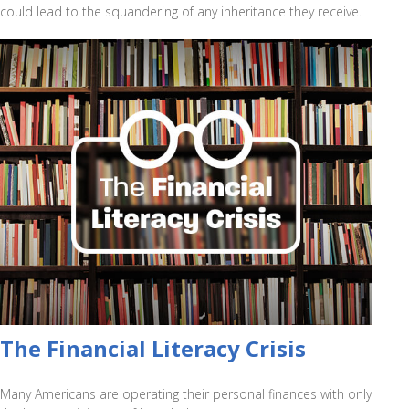
could lead to the squandering of any inheritance they receive.
The Financial Literacy Crisis
Many Americans are operating their personal finances with only