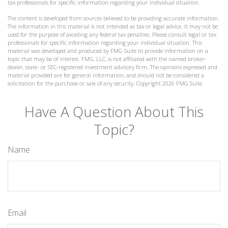
tax professionals for specific information regarding your individual situation.
The content is developed from sources believed to be providing accurate information.
The information in this material is not intended as tax or legal advice. It may not be
used for the purpose of avoiding any federal tax penalties. Please consult legal or tax
professionals for specific information regarding your individual situation. This
material was developed and produced by FMG Suite to provide information on a
topic that may be of interest. FMG, LLC, is not affiliated with the named broker-
dealer, state- or SEC-registered investment advisory firm. The opinions expressed and
material provided are for general information, and should not be considered a
solicitation for the purchase or sale of any security. Copyright
2026 FMG Suite.
Have A Question About This
Topic?
Name
Email