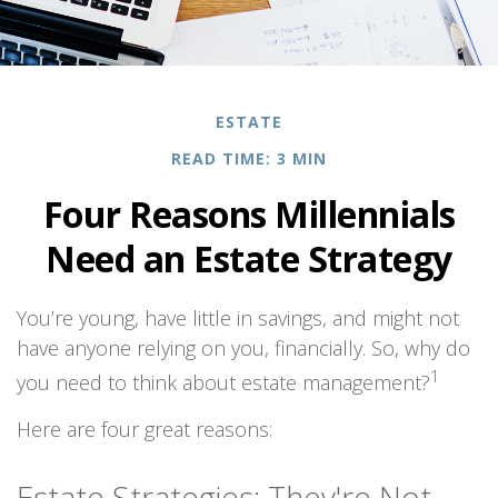
ESTATE
READ TIME: 3 MIN
Four Reasons Millennials
Need an Estate Strategy
You’re young, have little in savings, and might not
have anyone relying on you, financially. So, why do
1
you need to think about estate management?
Here are four great reasons:
Estate Strategies: They're Not