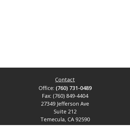
Contact
Office:
(760) 731-0489
Fax:
(760) 849-4404
27349 Jefferson Ave
Suite 212
Temecula,
CA
92590