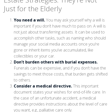
Just for the Elderly
You need a will.
You may ask yourself why a will is
important if you don’t have much to pass on. A will is
not just about transferring assets. It can be used to
accomplish other tasks, such as naming who should
manage your social media accounts once you’re
gone or inherit items you’ve accumulated, like
collectibles or your car.
Don’t burden others with burial expenses.
Funerals can be expensive, and if you don’t have the
savings to meet those costs, that burden gets shifted
to others.
Consider a medical directive.
This important
document states your wishes for end-of-life care. In
the case of an unfortunate accident, a medical
directive provides instructions about the level of care
you want, e.g., palliative care only.