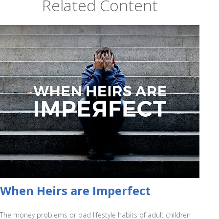
Related Content
When Heirs are Imperfect
The money problems or bad lifestyle habits of adult children