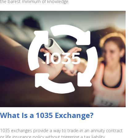
the barest minimum of knowledge.
What Is a 1035 Exchange?
1035 exchanges provide a way to trade-in an annuity contract
or life insurance policy without triggering a tax liability.