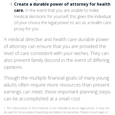
Create a durable power of attorney for health
care.
In the event that you are unable to make
medical decisions for yourself, this gives the individual
of your choice the legal power to act as a health care
proxy for you.
A medical directive and health care durable power
of attorney can ensure that you are provided the
level of care consistent with your wishes. They can
also prevent family discord in the event of differing
opinions.
Though the multiple financial goals of many young
adults often require more resources than present
earnings can meet, these important planning steps
can be accomplished at a small cost.
1. The information in this material is not intended as tax or legal advice. It may not
be used for the purpose of avoiding any federal tax penalties. Please consult legal or