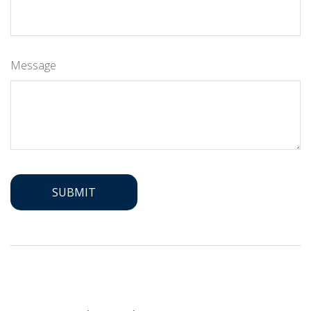
Message