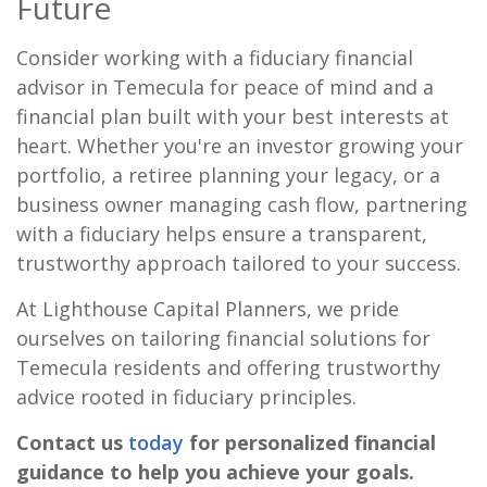
Future
Consider working with a fiduciary financial
advisor in Temecula for peace of mind and a
financial plan built with your best interests at
heart. Whether you're an investor growing your
portfolio, a retiree planning your legacy, or a
business owner managing cash flow, partnering
with a fiduciary helps ensure a transparent,
trustworthy approach tailored to your success.
At Lighthouse Capital Planners, we pride
ourselves on tailoring financial solutions for
Temecula residents and offering trustworthy
advice rooted in fiduciary principles.
Contact us
today
for personalized financial
guidance to help you achieve your goals.