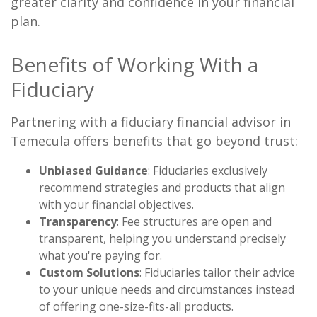
greater clarity and confidence in your financial
plan.
Benefits of Working With a
Fiduciary
Partnering with a fiduciary financial advisor in
Temecula offers benefits that go beyond trust:
Unbiased Guidance
: Fiduciaries exclusively
recommend strategies and products that align
with your financial objectives.
Transparency
: Fee structures are open and
transparent, helping you understand precisely
what you're paying for.
Custom Solutions
: Fiduciaries tailor their advice
to your unique needs and circumstances instead
of offering one-size-fits-all products.