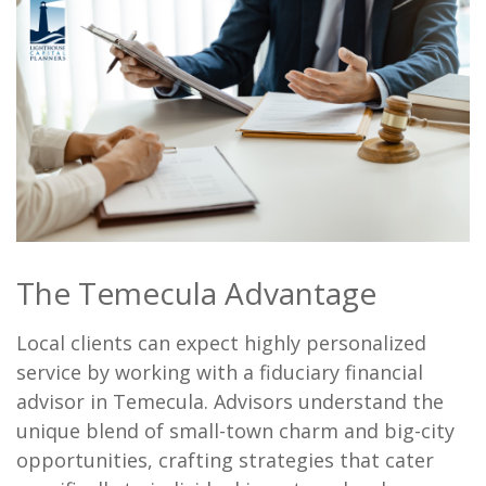
The Temecula Advantage
Local clients can expect highly personalized
service by working with a fiduciary financial
advisor in Temecula. Advisors understand the
unique blend of small-town charm and big-city
opportunities, crafting strategies that cater