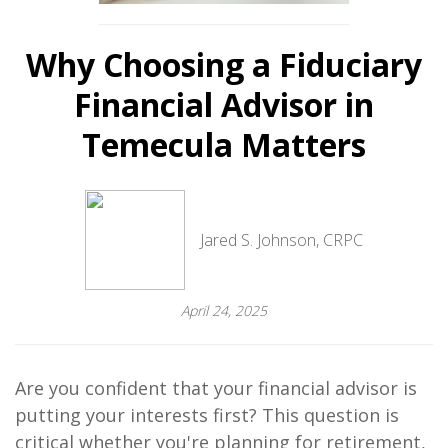
Why Choosing a Fiduciary
Financial Advisor in
Temecula Matters
Jared S. Johnson, CRPC
April 24, 2025
Are you confident that your financial advisor is
putting your interests first? This question is
critical whether you're planning for retirement,