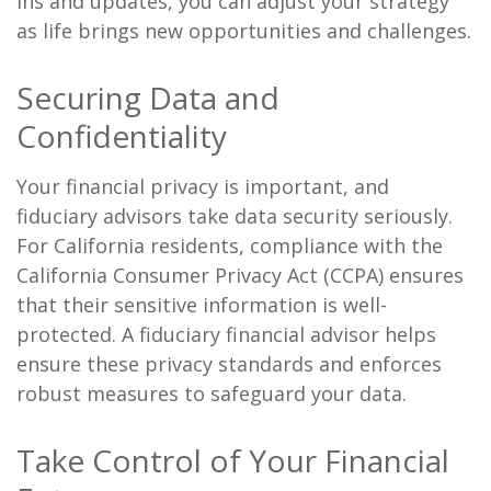
ins and updates, you can adjust your strategy
as life brings new opportunities and challenges.
Securing Data and
Confidentiality
Your financial privacy is important, and
fiduciary advisors take data security seriously.
For California residents, compliance with the
California Consumer Privacy Act (CCPA) ensures
that their sensitive information is well-
protected. A fiduciary financial advisor helps
ensure these privacy standards and enforces
robust measures to safeguard your data.
Take Control of Your Financial