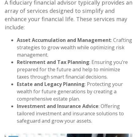
A fiduciary financial advisor typically provides an
array of services designed to simplify and
enhance your financial life. These services may
include:
Asset Accumulation and Management
: Crafting
strategies to grow wealth while optimizing risk
management.
Retirement and Tax Planning
: Ensuring you’re
prepared for the future and help to minimize
taxes through smart financial decisions.
Estate and Legacy Planning
: Protecting your
wealth for future generations by creating a
comprehensive estate plan.
Investment and Insurance Advice
: Offering
tailored investment and insurance solutions to
safeguard and grow your assets.