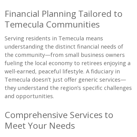
Financial Planning Tailored to
Temecula Communities
Serving residents in Temecula means
understanding the distinct financial needs of
the community—from small business owners
fueling the local economy to retirees enjoying a
well-earned, peaceful lifestyle. A fiduciary in
Temecula doesn’t just offer generic services—
they understand the region’s specific challenges
and opportunities.
Comprehensive Services to
Meet Your Needs