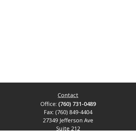
Contact
Office:
(760) 731-0489
Fax:
(760) 849-4404
27349 Jefferson Ave
Suite 212