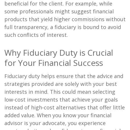
beneficial for the client. For example, while
some professionals might suggest financial
products that yield higher commissions without
full transparency, a fiduciary is bound to avoid
such conflicts of interest.
Why Fiduciary Duty is Crucial
for Your Financial Success
Fiduciary duty helps ensure that the advice and
strategies provided are solely with your best
interests in mind. This could mean selecting
low-cost investments that achieve your goals
instead of high-cost alternatives that offer little
added value. When you know your financial
advisor is your advocate, you experience