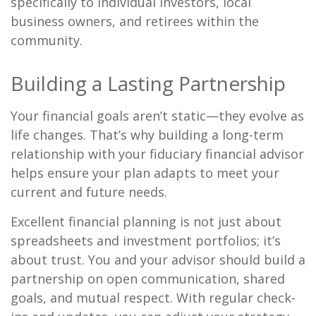
specifically to individual investors, local
business owners, and retirees within the
community.
Building a Lasting Partnership
Your financial goals aren’t static—they evolve as
life changes. That’s why building a long-term
relationship with your fiduciary financial advisor
helps ensure your plan adapts to meet your
current and future needs.
Excellent financial planning is not just about
spreadsheets and investment portfolios; it’s
about trust. You and your advisor should build a
partnership on open communication, shared
goals, and mutual respect. With regular check-