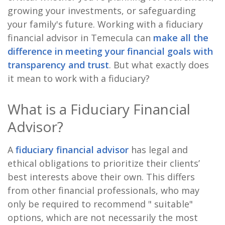
growing your investments, or safeguarding
your family's future. Working with a fiduciary
financial advisor in Temecula can
make all the
difference in meeting your financial goals with
transparency and trust
. But what exactly does
it mean to work with a fiduciary?
What is a Fiduciary Financial
Advisor?
A
fiduciary financial advisor
has legal and
ethical obligations to prioritize their clients’
best interests above their own. This differs
from other financial professionals, who may
only be required to recommend " suitable"
options, which are not necessarily the most