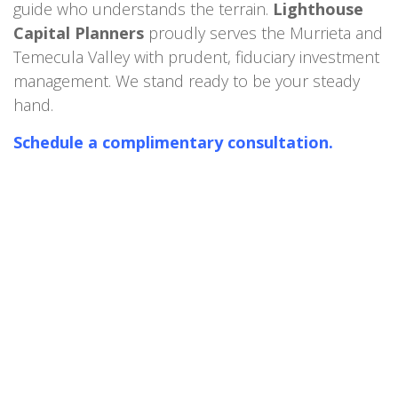
guide who understands the terrain.
Lighthouse
Capital Planners
proudly serves the Murrieta and
Temecula Valley with prudent, fiduciary investment
management. We stand ready to be your steady
hand.
Schedule a complimentary consultation.