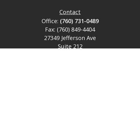
Contact
Office:
(760) 731-0489
Fax:
(760) 849-4404
27349 Jefferson Ave
Suite 212
Temecula,
CA
92590
CA Ins Lic # E046349
theteam@lh-cp.com
Quick Links
Retirement
Investment
Estate
Insurance