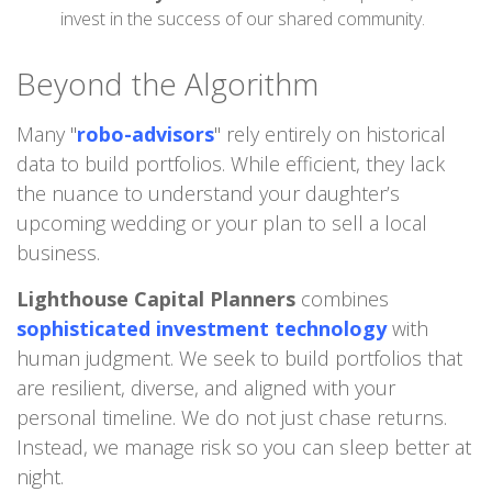
invest in the success of our shared community.
Beyond the Algorithm
Many "
robo-advisors
" rely entirely on historical
data to build portfolios. While efficient, they lack
the nuance to understand your daughter’s
upcoming wedding or your plan to sell a local
business.
Lighthouse Capital Planners
combines
sophisticated investment technology
with
human judgment. We seek to build portfolios that
are resilient, diverse, and aligned with your
personal timeline. We do not just chase returns.
Instead, we manage risk so you can sleep better at
night.