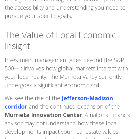
the accessibility and understanding you need to
pursue your specific goals.
The Value of Local Economic
Insight
Investment management goes beyond the S&P
500—it involves how global markets interact with
your local reality. The Murrieta Valley currently
undergoes a significant economic shift.
We see the rise of the
Jefferson-Madison
corridor
and the continued expansion of the
Murrieta Innovation Center
. A national financial
advisor may not understand how these local
developments impact your real estate values,