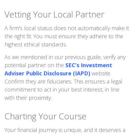
Vetting Your Local Partner
A firm's local status does not automatically make it
the right fit. You must ensure they adhere to the
highest ethical standards.
As we mentioned in our previous guide, verify any
potential partner on the
SEC’s Investment
Adviser Public Disclosure (IAPD)
website.
Confirm they are fiduciaries. This ensures a legal
commitment to act in your best interest, in line
with their proximity.
Charting Your Course
Your financial journey is unique, and it deserves a