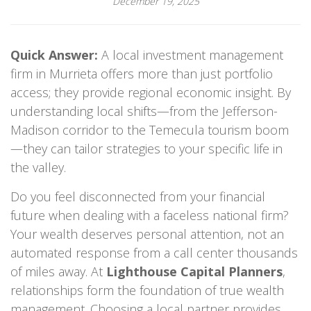
December 19, 2025
Quick Answer:
A local investment management
firm in Murrieta offers more than just portfolio
access; they provide regional economic insight. By
understanding local shifts—from the Jefferson-
Madison corridor to the Temecula tourism boom
—they can tailor strategies to your specific life in
the valley.
Do you feel disconnected from your financial
future when dealing with a faceless national firm?
Your wealth deserves personal attention, not an
automated response from a call center thousands
of miles away. At
Lighthouse Capital Planners
,
relationships form the foundation of true wealth
management. Choosing a local partner provides