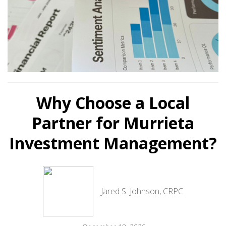
Why Choose a Local
Partner for Murrieta
Investment Management?
Jared S. Johnson, CRPC