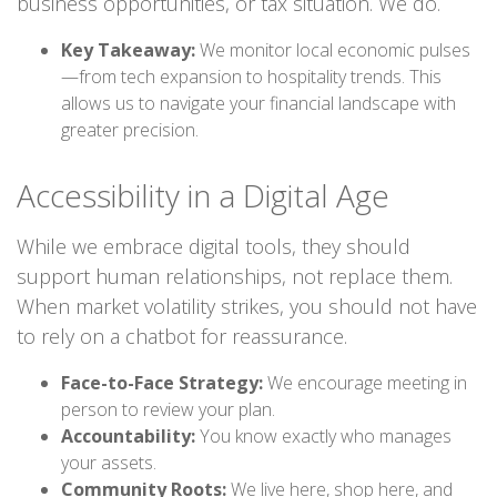
business opportunities, or tax situation. We do.
Key Takeaway:
We monitor local economic pulses
—from tech expansion to hospitality trends. This
allows us to navigate your financial landscape with
greater precision.
Accessibility in a Digital Age
While we embrace digital tools, they should
support human relationships, not replace them.
When market volatility strikes, you should not have
to rely on a chatbot for reassurance.
Face-to-Face Strategy:
We encourage meeting in
person to review your plan.
Accountability:
You know exactly who manages
your assets.
Community Roots:
We live here, shop here, and