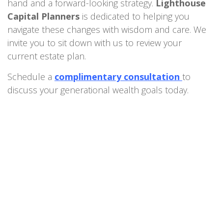
hand and a forward-looking strategy.
Lighthouse
Capital Planners
is dedicated to helping you
navigate these changes with wisdom and care. We
invite you to sit down with us to review your
current estate plan.
Schedule a
complimentary consultation
to
discuss your generational wealth goals today.