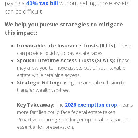
paying a
40% tax bill
without selling those assets
can be difficult.
We help you pursue strategies to mitigate
this impact:
Irrevocable Life Insurance Trusts (ILITs):
These
can provide liquidity to pay estate taxes.
Spousal Lifetime Access Trusts (SLATs):
These
may allow you to move assets out of your taxable
estate while retaining access.
Strategic Gifting:
using the annual exclusion to
transfer wealth tax-free.
Key Takeaway:
The
2026 exemption drop
means
more families could face federal estate taxes.
Proactive planning is no longer optional. Instead, it's
essential for preservation.