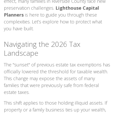
effect, many families in Riverside County face new
preservation challenges.
Lighthouse Capital
Planners
is here to guide you through these
complexities. Let’s explore how to protect what
you have built.
Navigating the 2026 Tax
Landscape
The "sunset" of previous estate tax exemptions has
officially lowered the threshold for taxable wealth.
This change may expose the assets of many
families that were previously safe from federal
estate taxes.
This shift applies to those holding illiquid assets. If
property or a family business ties up your wealth,