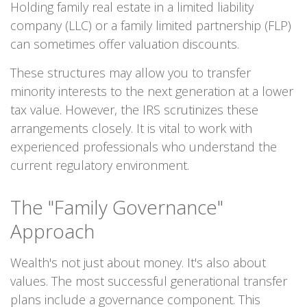
Holding family real estate in a limited liability
company (LLC) or a family limited partnership (FLP)
can sometimes offer valuation discounts.
These structures may allow you to transfer
minority interests to the next generation at a lower
tax value. However, the IRS scrutinizes these
arrangements closely. It is vital to work with
experienced professionals who understand the
current regulatory environment.
The "Family Governance"
Approach
Wealth's not just about money. It's also about
values. The most successful generational transfer
plans include a governance component. This