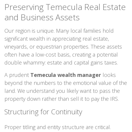
Preserving Temecula Real Estate
and Business Assets
Our region is unique. Many local families hold
significant wealth in appreciating real estate,
vineyards, or equestrian properties. These assets
often have a low-cost basis, creating a potential
double whammy: estate and capital gains taxes.
A prudent
Temecula wealth manager
looks
beyond the numbers to the emotional value of the
land. We understand you likely want to pass the
property down rather than sell it to pay the IRS.
Structuring for Continuity
Proper titling and entity structure are critical.