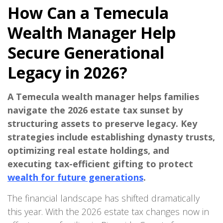
How Can a Temecula
Wealth Manager Help
Secure Generational
Legacy in 2026?
A Temecula wealth manager helps families
navigate the 2026 estate tax sunset by
structuring assets to preserve legacy. Key
strategies include establishing dynasty trusts,
optimizing real estate holdings, and
executing tax-efficient gifting to protect
wealth for future generations
.
The financial landscape has shifted dramatically
this year. With the 2026 estate tax changes now in