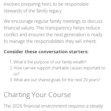
involves preparing heirs to be responsible
stewards of the family legacy.
We encourage regular family meetings to discuss
financial values. This transparency helps reduce
conflict and ensures the next generation is ready
to manage the responsibilities they will inherit.
Consider these conversation starters:
What is the purpose of our family wealth?
How can we support charitable causes important to
us?
What are our shared goals for the next 20 years?
Charting Your Course
The 2026 financial environment requires a steady