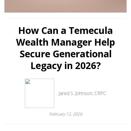
How Can a Temecula
Wealth Manager Help
Secure Generational
Legacy in 2026?
Jared S. Johnson, CRPC
February 12, 2026