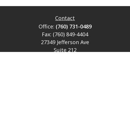
Contact
Office:
(760) 731-0489
Fax:
(760) 849-4404
27349 Jefferson Ave
Suite 212
Temecula,
CA
92590
CA Ins Lic # E046349
theteam@lh-cp.com
Quick Links
Retirement
Investment
Estate