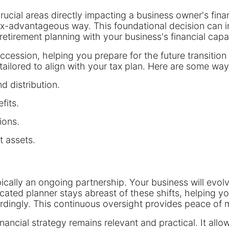
crucial areas directly impacting a business owner's fin
tax-advantageous way. This foundational decision can i
retirement planning with your business's financial capa
ccession, helping you prepare for the future transition
 tailored to align with your tax plan. Here are some way
d distribution.
fits.
ions.
t assets.
ypically an ongoing partnership. Your business will evo
icated planner stays abreast of these shifts, helping y
dingly. This continuous oversight provides peace of 
nancial strategy remains relevant and practical. It all