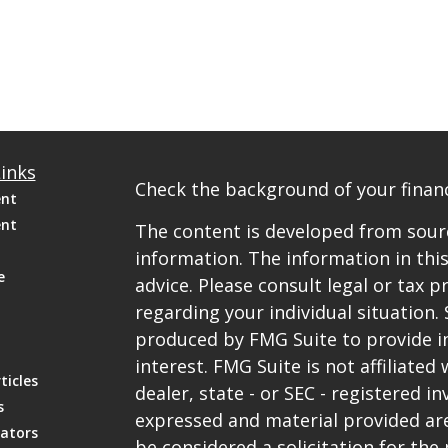
inks
Check the background of your financ
ent
ent
The content is developed from sourc
information. The information in this
e
advice. Please consult legal or tax p
regarding your individual situation
produced by FMG Suite to provide i
interest. FMG Suite is not affiliate
ticles
dealer, state - or SEC - registered 
s
expressed and material provided are
lators
be considered a solicitation for the 