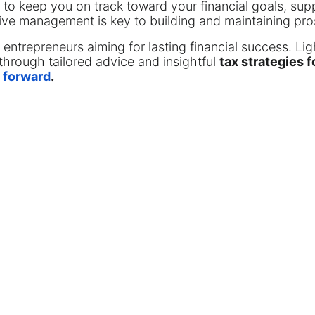
 to keep you on track toward your financial goals, su
tive management is key to building and maintaining pro
r entrepreneurs aiming for lasting financial success. Li
through tailored advice and insightful
tax strategies 
 forward
.