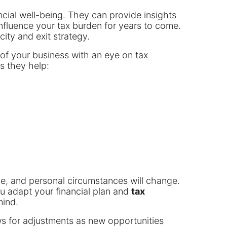
ancial well-being. They can provide insights
nfluence your tax burden for years to come.
city and exit strategy.
 of your business with an eye on tax
s they help:
lve, and personal circumstances will change.
ou adapt your financial plan and
tax
mind.
ows for adjustments as new opportunities