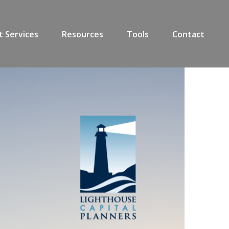
t Services
Resources
Tools
Contact