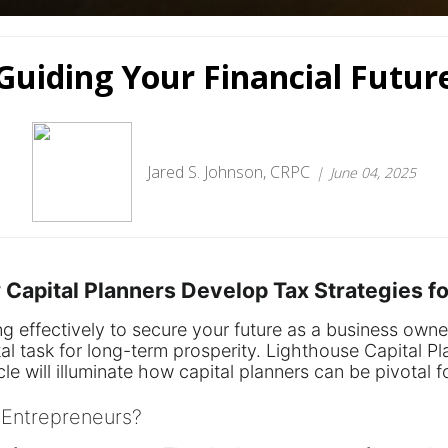
Guiding Your Financial Futur
Jared S. Johnson, CRPC
June 04, 2025
w Capital Planners Develop Tax Strategies 
ng effectively to secure your future as a business own
tal task for long-term prosperity. Lighthouse Capital P
le will illuminate how capital planners can be pivotal fo
 Entrepreneurs?