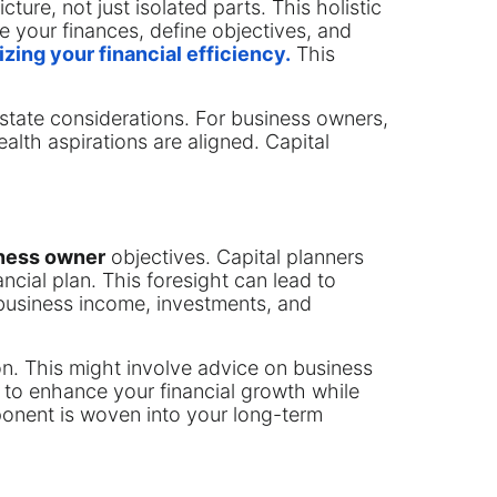
cture, not just isolated parts. This holistic
e your finances, define objectives, and
zing your financial efficiency.
This
state considerations. For business owners,
alth aspirations are aligned. Capital
iness owner
objectives. Capital planners
nancial plan. This foresight can lead to
business income, investments, and
ion. This might involve advice on business
is to enhance your financial growth while
ponent is woven into your long-term