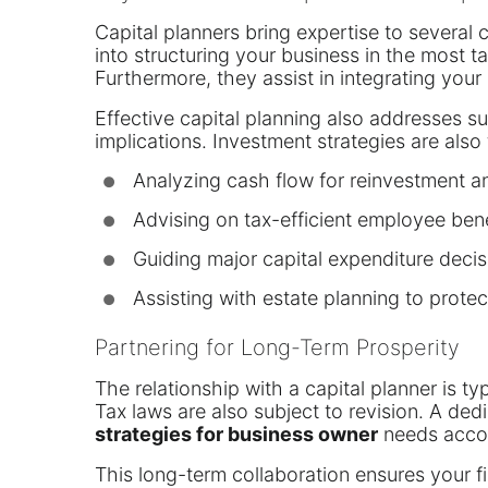
Capital planners bring expertise to several 
into structuring your business in the most 
Furthermore, they assist in integrating your 
Effective capital planning also addresses su
implications. Investment strategies are also
Analyzing cash flow for reinvestment an
●
Advising on tax-efficient employee bene
●
Guiding major capital expenditure decis
●
Assisting with estate planning to protec
●
Partnering for Long-Term Prosperity
The relationship with a capital planner is t
Tax laws are also subject to revision. A ded
strategies for business owner
needs accor
This long-term collaboration ensures your fi