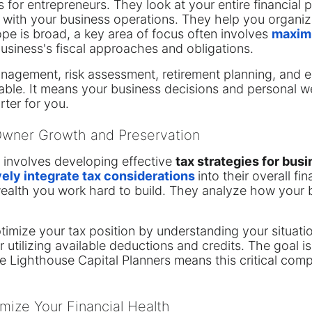
 for entrepreneurs. They look at your entire financial pi
 with your business operations. They help you organiz
pe is broad, a key area of focus often involves
maximi
business's fiscal approaches and obligations.
anagement, risk assessment, retirement planning, and e
uable. It means your business decisions and personal we
ter for you.
 Owner Growth and Preservation
re involves developing effective
tax strategies for bus
vely integrate tax considerations
into their overall fi
wealth you work hard to build. They analyze how your 
ptimize your tax position by understanding your situat
r utilizing available deductions and credits. The goal 
ke Lighthouse Capital Planners means this critical com
mize Your Financial Health