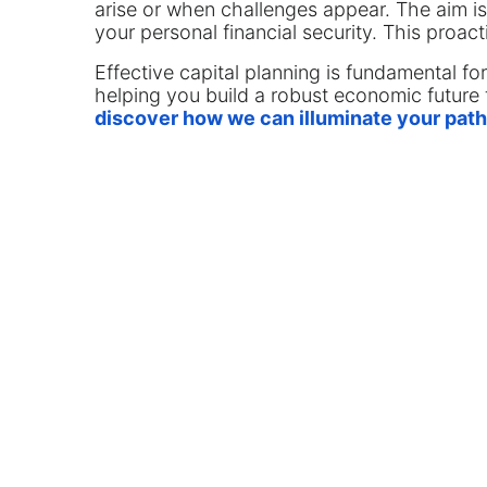
arise or when challenges appear. The aim is
your personal financial security. This proac
Effective capital planning is fundamental fo
helping you build a robust economic future 
discover how we can illuminate your path