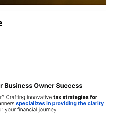
e
for Business Owner Success
er? Crafting innovative
tax strategies for
lanners
specializes in providing the clarity
r your financial journey.