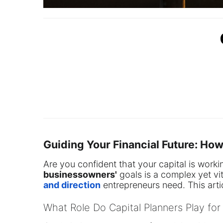
Guiding Your Financial Future: Ho
Are you confident that your capital is worki
business
owners'
goals is a complex yet vi
and direction
entrepreneurs need. This artic
What Role Do Capital Planners Play for