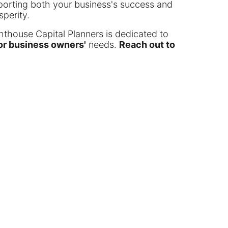
pporting both your business's success and
sperity.
ghthouse Capital Planners is dedicated to
for business owners'
needs.
Reach out to