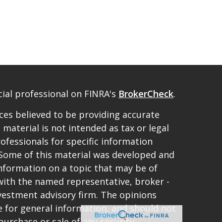
ial professional on FINRA's
BrokerCheck
.
es believed to be providing accurate
 material is not intended as tax or legal
rofessionals for specific information
. Some of this material was developed and
nformation on a topic that may be of
d with the named representative, broker -
investment advisory firm. The opinions
 for general information, and should not
purchase or sale of any security.