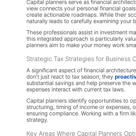
Capital planners serve as financial architects
view connects your personal financial goals
create actionable roadmaps. While their sco
naturally leads to carefully examining your 
These professionals assist in investment m
this integrated approach is particularly val
planners aim to make your money work smar
Strategic Tax Strategies for Business
A significant aspect of financial architectu
don't just react to tax season; they
proacti
substantial savings and help preserve the 
expenses interact with current tax laws.
Capital planners identify opportunities to o
structuring, timing of income or expenses, o
ensuring compliance. Working with a firm li
strategy.
Key Areas Where Capital Planners Opti