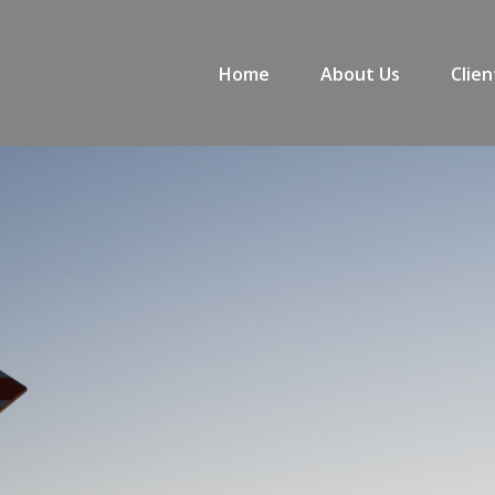
Home
About Us
Clien