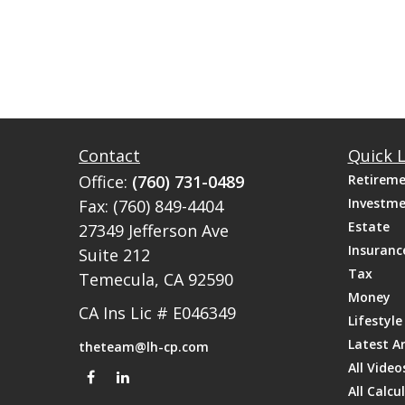
Contact
Quick L
Office:
(760) 731-0489
Retirem
Investm
Fax:
(760) 849-4404
Estate
27349 Jefferson Ave
Insuranc
Suite 212
Tax
Temecula,
CA
92590
Money
CA Ins Lic # E046349
Lifestyle
Latest Ar
theteam@lh-cp.com
All Video
All Calcu