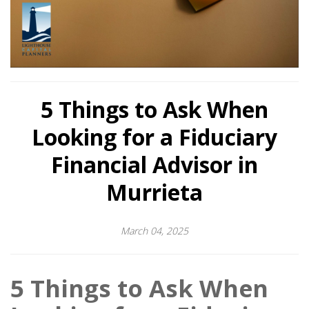
5 Things to Ask When
Looking for a Fiduciary
Financial Advisor in
Murrieta
March 04, 2025
5 Things to Ask When