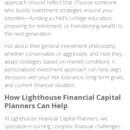
approach should reflect that. Choose someone
who builds investment strategies around your
priorities—funding a child’s college education,
preparing for retirement, or transitioning wealth to
the next generation.
Ask about their general investment philosophy,
whether conservative or aggressive, and how they
adapt strategies based on market conditions. A
personalized investment approach can help align
decisions with your risk tolerance, long-term goals,
and current financial situation.
How Lighthouse Financial Capital
Planners Can Help
At Lighthouse Financial Capital Planners, we
specialize in turning complex financial challenges