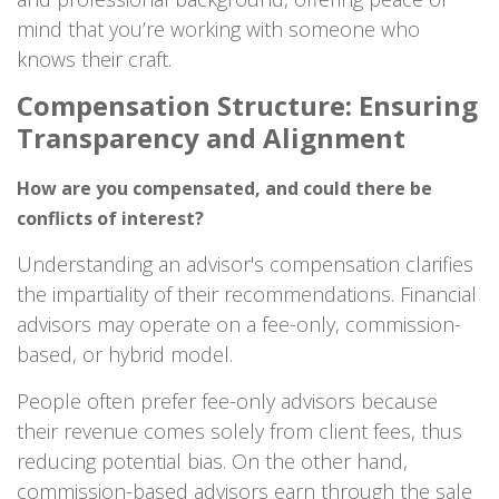
mind that you’re working with someone who
knows their craft.
Compensation Structure: Ensuring
Transparency and Alignment
How are you compensated, and could there be
conflicts of interest?
Understanding an advisor's compensation clarifies
the impartiality of their recommendations. Financial
advisors may operate on a fee-only, commission-
based, or hybrid model.
People often prefer fee-only advisors because
their revenue comes solely from client fees, thus
reducing potential bias. On the other hand,
commission-based advisors earn through the sale