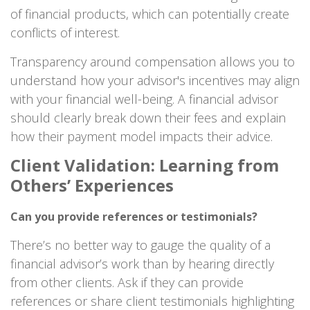
of financial products, which can potentially create
conflicts of interest.
Transparency around compensation allows you to
understand how your advisor's incentives may align
with your financial well-being. A financial advisor
should clearly break down their fees and explain
how their payment model impacts their advice.
Client Validation: Learning from
Others’ Experiences
Can you provide references or testimonials?
There’s no better way to gauge the quality of a
financial advisor’s work than by hearing directly
from other clients. Ask if they can provide
references or share client testimonials highlighting