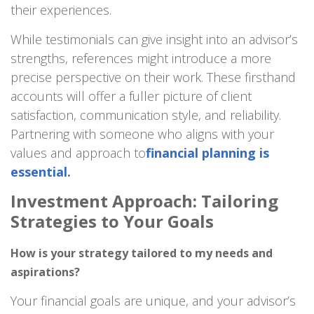
their experiences.
While testimonials can give insight into an advisor’s
strengths, references might introduce a more
precise perspective on their work. These firsthand
accounts will offer a fuller picture of client
satisfaction, communication style, and reliability.
Partnering with someone who aligns with your
values and approach to
financial planning is
essential.
Investment Approach: Tailoring
Strategies to Your Goals
How is your strategy tailored to my needs and
aspirations?
Your financial goals are unique, and your advisor’s