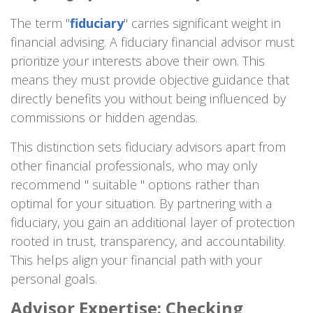
The term "
fiduciary
" carries significant weight in
financial advising. A fiduciary financial advisor must
prioritize your interests above their own. This
means they must provide objective guidance that
directly benefits you without being influenced by
commissions or hidden agendas.
This distinction sets fiduciary advisors apart from
other financial professionals, who may only
recommend " suitable " options rather than
optimal for your situation. By partnering with a
fiduciary, you gain an additional layer of protection
rooted in trust, transparency, and accountability.
This helps align your financial path with your
personal goals.
Advisor Expertise: Checking