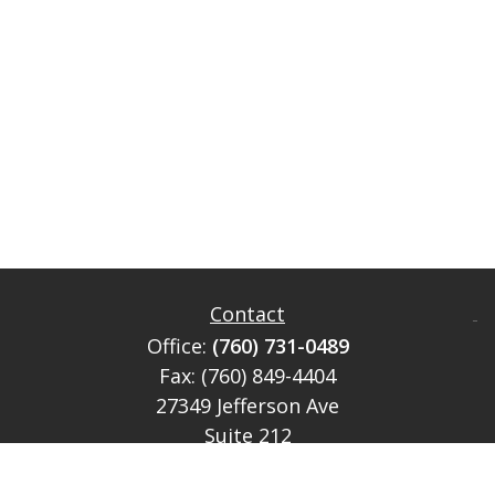
Contact
Office:
(760) 731-0489
Fax:
(760) 849-4404
27349 Jefferson Ave
Suite 212
Temecula,
CA
92590