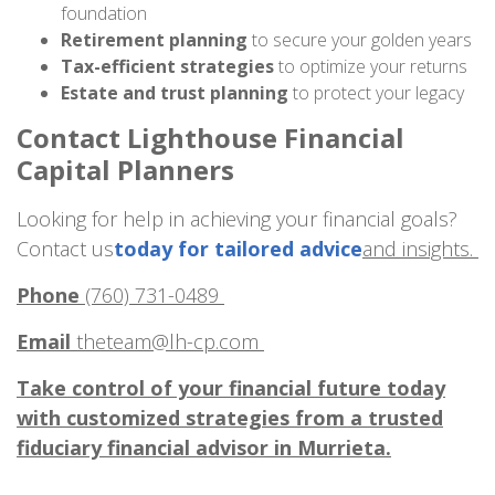
foundation
Retirement planning
to secure your golden years
Tax-efficient strategies
to optimize your returns
Estate and trust planning
to protect your legacy
Contact Lighthouse Financial
Capital Planners
Looking for help in achieving your financial goals?
Contact us
today for tailored advice
and insights.
Phone
(760) 731-0489
Email
theteam@lh-cp.com
Take control of your financial future today
with customized strategies from a trusted
fiduciary financial advisor in Murrieta.