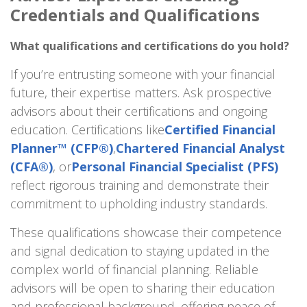
Credentials and Qualifications
What qualifications and certifications do you hold?
If you’re entrusting someone with your financial
future, their expertise matters. Ask prospective
advisors about their certifications and ongoing
education. Certifications like
Certified Financial
Planner™ (CFP®)
,
Chartered Financial Analyst
(CFA®)
, or
Personal Financial Specialist (PFS)
reflect rigorous training and demonstrate their
commitment to upholding industry standards.
These qualifications showcase their competence
and signal dedication to staying updated in the
complex world of financial planning. Reliable
advisors will be open to sharing their education
and professional background, offering peace of