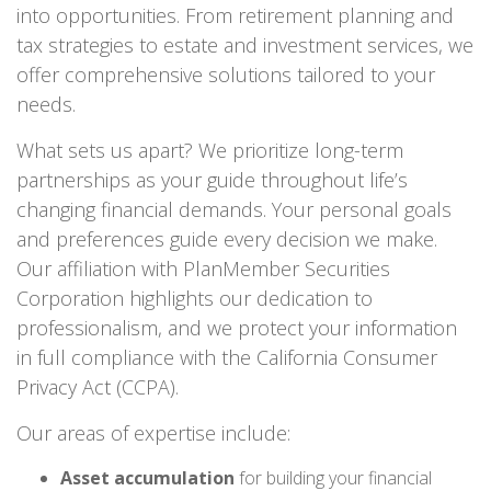
into opportunities. From retirement planning and
tax strategies to estate and investment services, we
offer comprehensive solutions tailored to your
needs.
What sets us apart? We prioritize long-term
partnerships as your guide throughout life’s
changing financial demands. Your personal goals
and preferences guide every decision we make.
Our affiliation with PlanMember Securities
Corporation highlights our dedication to
professionalism, and we protect your information
in full compliance with the California Consumer
Privacy Act (CCPA).
Our areas of expertise include:
Asset accumulation
for building your financial