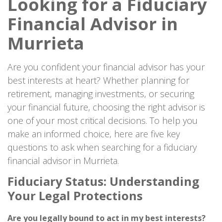
Looking for a Fiduciary
Financial Advisor in
Murrieta
Are you confident your financial advisor has your
best interests at heart? Whether planning for
retirement, managing investments, or securing
your financial future, choosing the right advisor is
one of your most critical decisions. To help you
make an informed choice, here are five key
questions to ask when searching for a fiduciary
financial advisor in Murrieta.
Fiduciary Status: Understanding
Your Legal Protections
Are you legally bound to act in my best interests?